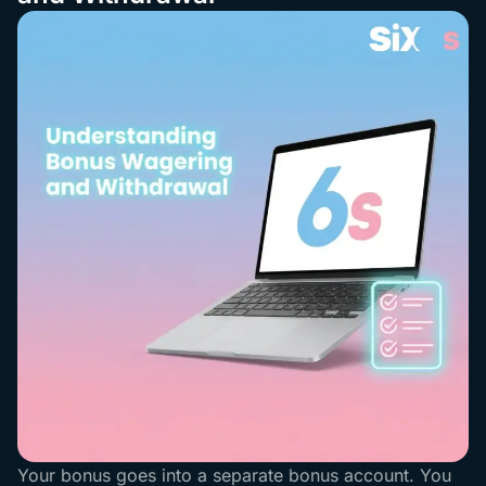
Your bonus goes into a separate bonus account. You