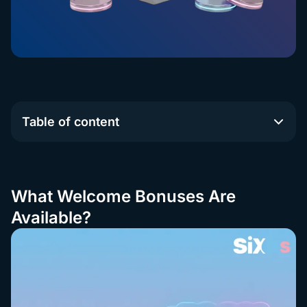
Table of content
What Welcome Bonuses Are
Available?