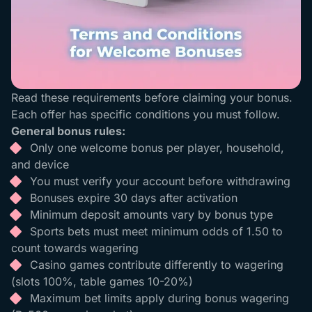
Read these requirements before claiming your bonus.
Each offer has specific conditions you must follow.
General bonus rules:
Only one welcome bonus per player, household,
and device
You must verify your account before withdrawing
Bonuses expire 30 days after activation
Minimum deposit amounts vary by bonus type
Sports bets must meet minimum odds of 1.50 to
count towards wagering
Casino games contribute differently to wagering
(slots 100%, table games 10-20%)
Maximum bet limits apply during bonus wagering