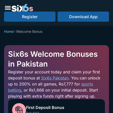
Register
Download App
Home
Welcome Bonus
Six6s Welcome Bonuses
in Pakistan
Register your account today and claim your first
deposit bonus at
Six6s Pakistan
. You can unlock
up to 200% on all games, Rs7,777 for
sports
betting
, or Rs1,666 on your initial deposit. Start
playing with extra funds right after signing up.
First Deposit Bonus