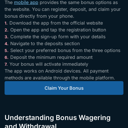
The
mobile app
provides the same bonus options as
the website. You can register, deposit, and claim your
bonus directly from your phone.
Download the app from the official website
Open the app and tap the registration button
Complete the sign-up form with your details
Navigate to the deposits section
Select your preferred bonus from the three options
Deposit the minimum required amount
Your bonus will activate immediately
The app works on Android devices. All payment
methods are available through the mobile platform.
Claim Your Bonus
Understanding Bonus Wagering
and Withdrawal