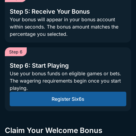
Step 5: Receive Your Bonus
Your bonus will appear in your bonus account
within seconds. The bonus amount matches the
percentage you selected.
Step 6
Step 6: Start Playing
Use your bonus funds on eligible games or bets.
The wagering requirements begin once you start
playing.
Register Six6s
Claim Your Welcome Bonus