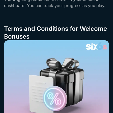
dashboard. You can track your progress as you play.
Terms and Conditions for Welcome
Bonuses