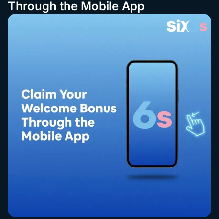
Through the Mobile App