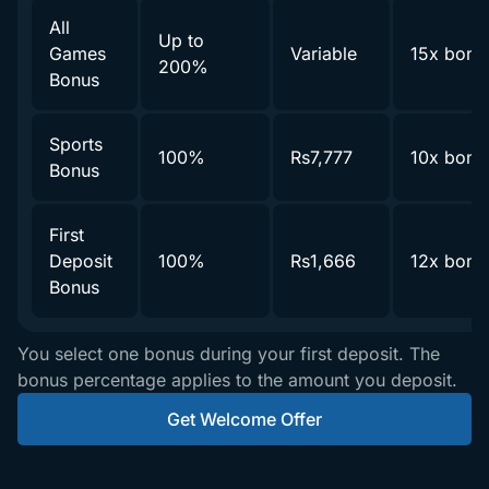
All
Up to
Games
Variable
15x bonu
200%
Bonus
Sports
100%
Rs7,777
10x bonu
Bonus
First
Deposit
100%
Rs1,666
12x bonu
Bonus
You select one bonus during your first deposit. The
bonus percentage applies to the amount you deposit.
Get Welcome Offer