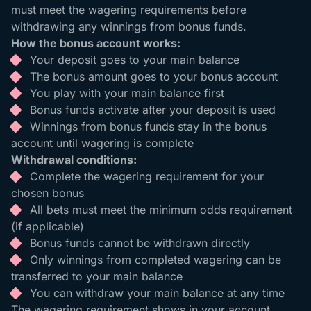
must meet the wagering requirements before
withdrawing any winnings from bonus funds.
How the bonus account works:
Your deposit goes to your main balance
The bonus amount goes to your bonus account
You play with your main balance first
Bonus funds activate after your deposit is used
Winnings from bonus funds stay in the bonus
account until wagering is complete
Withdrawal conditions:
Complete the wagering requirement for your
chosen bonus
All bets must meet the minimum odds requirement
(if applicable)
Bonus funds cannot be withdrawn directly
Only winnings from completed wagering can be
transferred to your main balance
You can withdraw your main balance at any time
The wagering requirement shows in your account