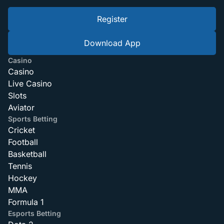
Register
Download App
Casino
Casino
Live Casino
Slots
Aviator
Sports Betting
Cricket
Football
Basketball
Tennis
Hockey
MMA
Formula 1
Esports Betting