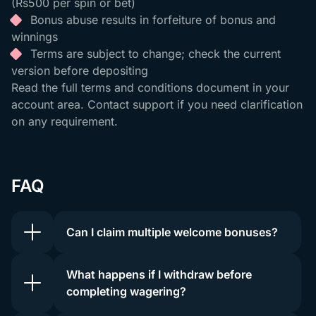
(Rs500 per spin or bet)
Bonus abuse results in forfeiture of bonus and
winnings
Terms are subject to change; check the current
version before depositing
Read the full terms and conditions document in your
account area. Contact support if you need clarification
on any requirement.
FAQ
Can I claim multiple welcome bonuses?
What happens if I withdraw before
completing wagering?