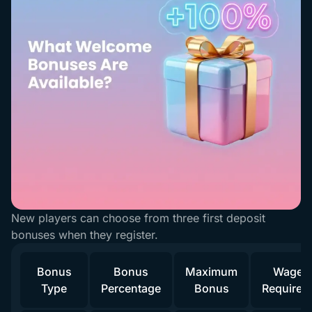
New players can choose from three first deposit
bonuses when they register.
Bonus
Bonus
Maximum
Wageri
Type
Percentage
Bonus
Requirem