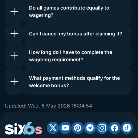
Do all games contribute equally to
wagering?
Can I cancel my bonus after claiming it?
How long do I have to complete the
wagering requirement?
What payment methods qualify for the
welcome bonus?
Updated:
Wed, 6 May 2026 16:04:54