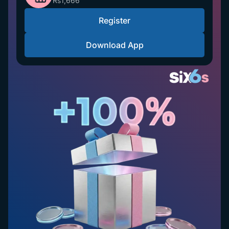
Rs1,666
Register
Download App