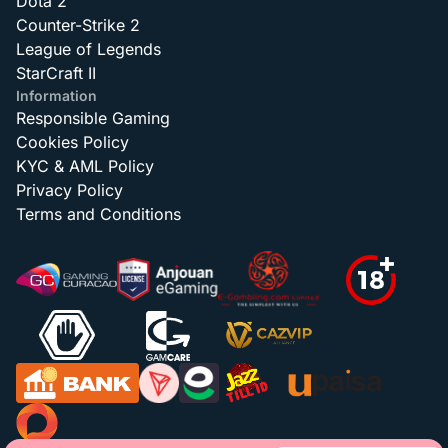
Dota 2
Counter-Strike 2
League of Legends
StarCraft II
Information
Responsible Gaming
Cookies Policy
KYC & AML Policy
Privacy Policy
Terms and Conditions