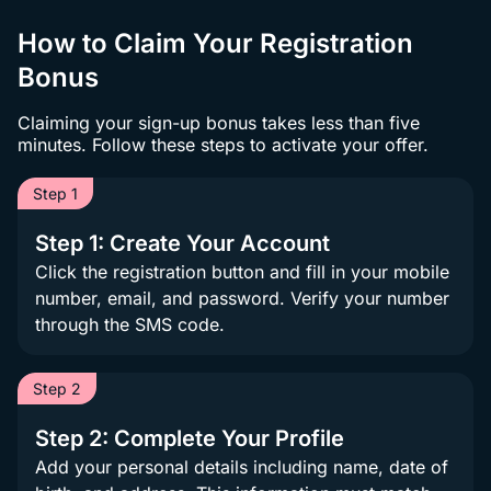
How to Claim Your Registration
Bonus
Claiming your sign-up bonus takes less than five
minutes. Follow these steps to activate your offer.
Step 1
Step 1: Create Your Account
Click the registration button and fill in your mobile
number, email, and password. Verify your number
through the SMS code.
Step 2
Step 2: Complete Your Profile
Add your personal details including name, date of