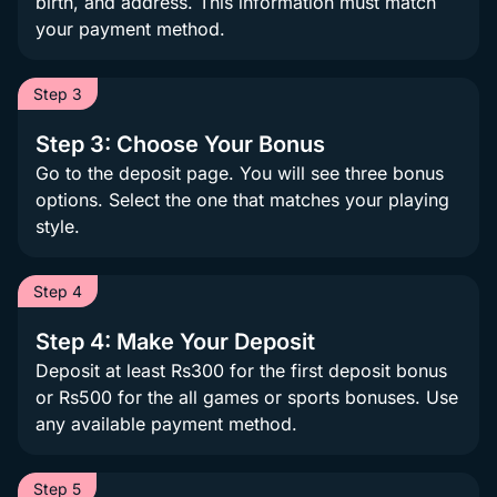
birth, and address. This information must match
your payment method.
Step 3
Step 3: Choose Your Bonus
Go to the deposit page. You will see three bonus
options. Select the one that matches your playing
style.
Step 4
Step 4: Make Your Deposit
Deposit at least Rs300 for the first deposit bonus
or Rs500 for the all games or sports bonuses. Use
any available payment method.
Step 5