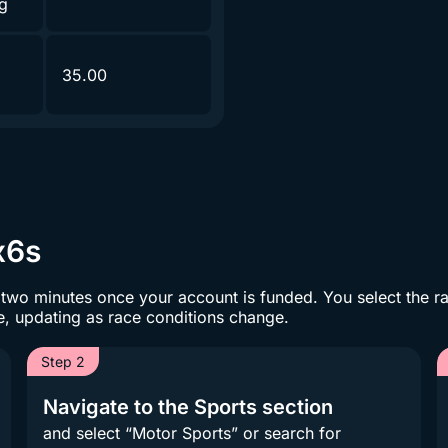
g
35.00
x6s
 two minutes once your account is funded. You select the r
me, updating as race conditions change.
Step 2
Navigate to the Sports section
and select “Motor Sports” or search for