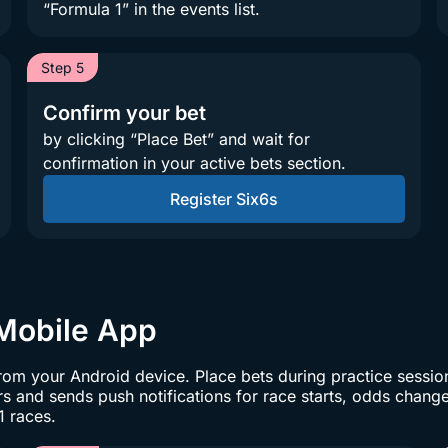
“Formula 1” in the events list.
Step 5
Confirm your bet
by clicking “Place Bet” and wait for
confirmation in your active bets section.
Register Six6s
 Mobile App
from your Android device. Place bets during practice session
s and sends push notifications for race starts, odds change
1 races.