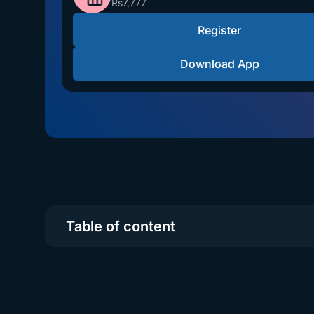
Rs7,777
Register
Download App
Table of content