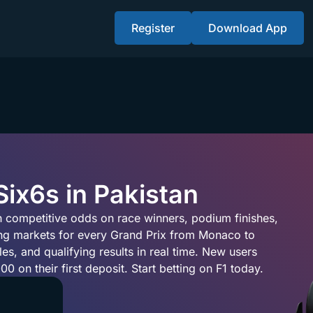
Register
Download App
Six6s in Pakistan
 competitive odds on race winners, podium finishes,
ting markets for every Grand Prix from Monaco to
es, and qualifying results in real time. New users
on their first deposit. Start betting on F1 today.