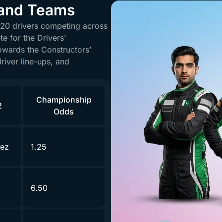
 and Teams
 20 drivers competing across
e for the Drivers’
owards the Constructors’
river line-ups, and
Championship
2
Odds
rez
1.25
6.50