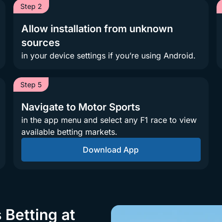
Step 2
Allow installation from unknown
sources
in your device settings if you’re using Android.
Step 5
Navigate to Motor Sports
in the app menu and select any F1 race to view
available betting markets.
Download App
Betting at