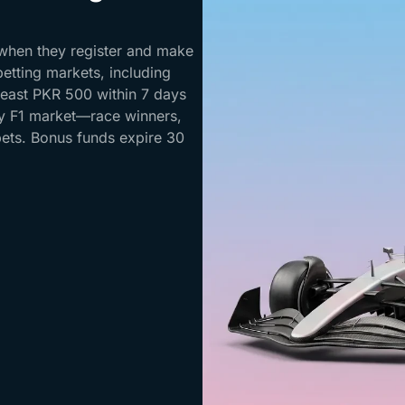
 when they register and make
betting markets, including
 least PKR 500 within 7 days
ny F1 market—race winners,
 bets. Bonus funds expire 30