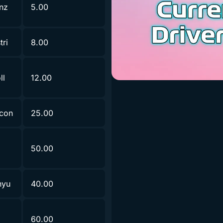
inz
5.00
tri
8.00
ll
12.00
con
25.00
50.00
nyu
40.00
60.00