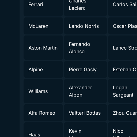
Charles
Ferrari
Carlos Sa
Leclerc
McLaren
Lando Norris
Oscar Pias
Fernando
Aston Martin
Lance Stro
Alonso
Alpine
Pierre Gasly
Esteban O
Alexander
Logan
Williams
Albon
Sargeant
Alfa Romeo
Valtteri Bottas
Zhou Gua
Kevin
Nico
Haas