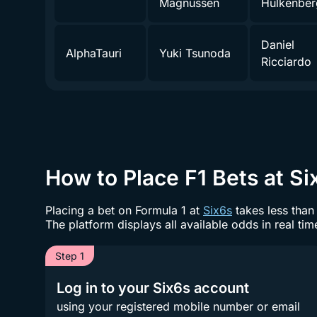
Magnussen
Hülkenber
Daniel
AlphaTauri
Yuki Tsunoda
Ricciardo
How to Place F1 Bets at Si
Placing a bet on Formula 1 at
Six6s
takes less than
The platform displays all available odds in real ti
Step 1
Log in to your Six6s account
using your registered mobile number or email