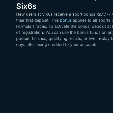
Six6s
New users at Six6s receive a sport bonus Rs7,777
their first deposit. This
bonus
applies to all sports 
Formula 1 races. To activate the bonus, deposit at
of registration. You can use the bonus funds on a
podium finishes, qualifying results, or live in-play
days after being credited to your account.