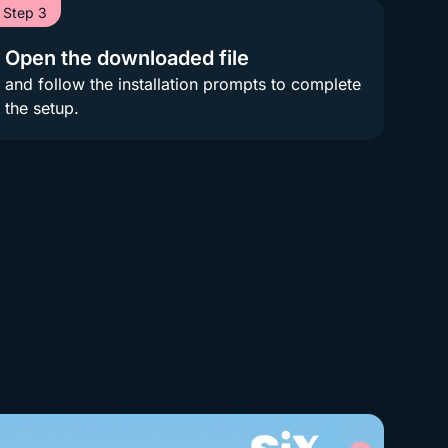
Step 3
Open the downloaded file
and follow the installation prompts to complete
the setup.