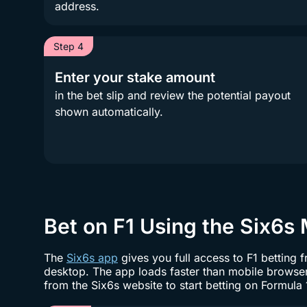
address.
Step 4
Enter your stake amount
in the bet slip and review the potential payout
shown automatically.
Bet on F1 Using the Six6s
The
Six6s app
gives you full access to F1 betting 
desktop. The app loads faster than mobile browser
from the Six6s website to start betting on Formula 