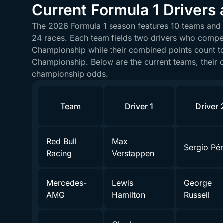
Current Formula 1 Drivers
The 2026 Formula 1 season features 10 teams and
24 races. Each team fields two drivers who compet
Championship while their combined points count t
Championship. Below are the current teams, their d
championship odds.
Team
Driver 1
Driver 
Red Bull
Max
Sergio Pé
Racing
Verstappen
Mercedes-
Lewis
George
AMG
Hamilton
Russell