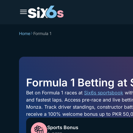
Home
Formula 1
Formula 1 Betting at 
Bet on Formula 1 races at
Six6s sportsbook
with
and fastest laps. Access pre-race and live bet
Monza. Track driver standings, constructor battl
receive a 100% welcome bonus up to PKR 50,000 
Sports Bonus