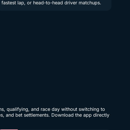
fastest lap, or head-to-head driver matchups.
s, qualifying, and race day without switching to
s, and bet settlements. Download the app directly