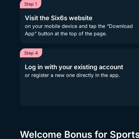
Step 1
Visit the Six6s website
on your mobile device and tap the “Download
App” button at the top of the page.
Step 4
Log in with your existing account
or register a new one directly in the app.
Welcome Bonus for Sports 