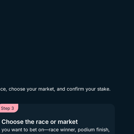
ace, choose your market, and confirm your stake.
Step 3
Choose the race or market
you want to bet on—race winner, podium finish,