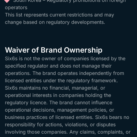
South Korea – Regulatory prohibitions on foreign
operators
This list represents current restrictions and may
change based on regulatory developments.
Waiver of Brand Ownership
Six6s is not the owner of companies licensed by the
specified regulator and does not manage their
operations. The brand operates independently from
licensed entities under the regulatory framework.
Six6s maintains no financial, managerial, or
operational interests in companies holding the
regulatory licence. The brand cannot influence
operational decisions, management policies, or
business practices of licensed entities. Six6s bears no
responsibility for actions, violations, or disputes
involving those companies. Any claims, complaints, or