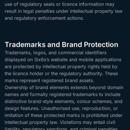
use of regulatory seals or licence information may
result in legal penalties under intellectual property law
and regulatory enforcement actions.
Trademarks and Brand Protection
Trademarks, logos, and commercial identifiers
displayed on Six6s’s website and mobile applications
are protected by intellectual property rights held by
the licence holder or the regulatory authority. These
marks represent registered brand assets.
Ownership of brand elements extends beyond domain
names and formally registered trademarks to include
distinctive brand-style elements, colour schemes, and
design features. Unauthorised use, reproduction, or
imitation of these protected marks is prohibited under
intellectual property law. Violations may entail civil
liability, regulatory sanctions, and criminal penalties