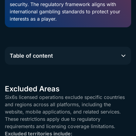
security. The regulatory framework aligns with
international gambling standards to protect your
interests as a player.
Table of content
Excluded Areas
Six6s licensed operations exclude specific countries
and regions across all platforms, including the
website, mobile applications, and related services.
These restrictions apply due to regulatory
requirements and licensing coverage limitations.
Excluded territories include: