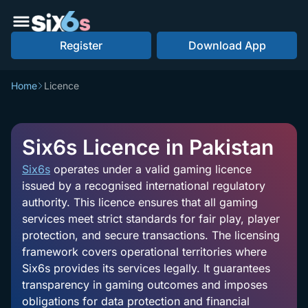
Register
Download App
Home
Licence
Six6s Licence in Pakistan
Six6s
operates under a valid gaming licence
issued by a recognised international regulatory
authority. This licence ensures that all gaming
services meet strict standards for fair play, player
protection, and secure transactions. The licensing
framework covers operational territories where
Six6s provides its services legally. It guarantees
transparency in gaming outcomes and imposes
obligations for data protection and financial