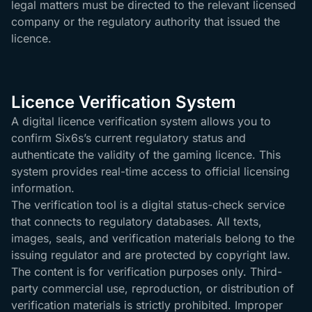
legal matters must be directed to the relevant licensed
company or the regulatory authority that issued the
licence.
Licence Verification System
A digital licence verification system allows you to
confirm Six6s’s current regulatory status and
authenticate the validity of the gaming licence. This
system provides real-time access to official licensing
information.
The verification tool is a digital status-check service
that connects to regulatory databases. All texts,
images, seals, and verification materials belong to the
issuing regulator and are protected by copyright law.
The content is for verification purposes only. Third-
party commercial use, reproduction, or distribution of
verification materials is strictly prohibited. Improper