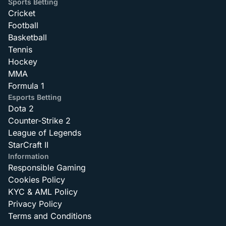
Sports Betting
Cricket
Football
Basketball
Tennis
Hockey
MMA
Formula 1
Esports Betting
Dota 2
Counter-Strike 2
League of Legends
StarCraft II
Information
Responsible Gaming
Cookies Policy
KYC & AML Policy
Privacy Policy
Terms and Conditions