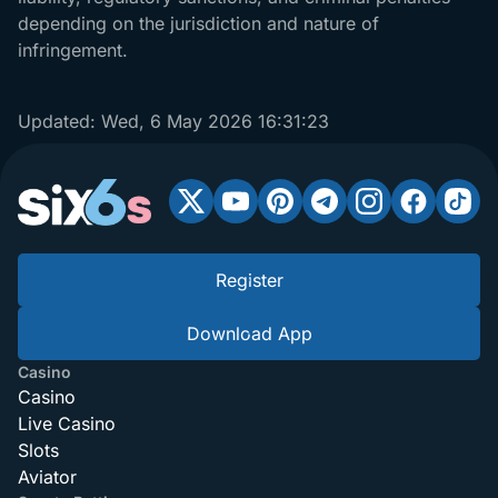
depending on the jurisdiction and nature of
infringement.
Updated:
Wed, 6 May 2026 16:31:23
Register
Download App
Casino
Casino
Live Casino
Slots
Aviator