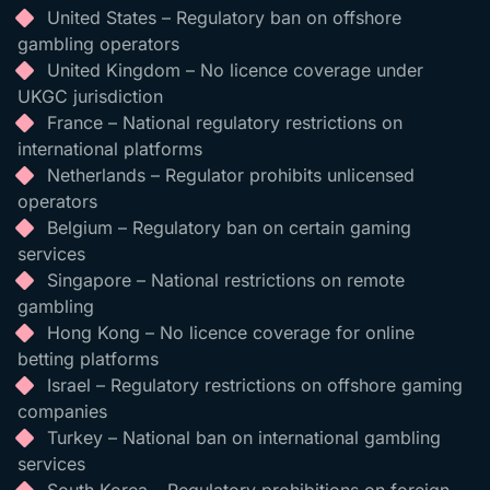
United States – Regulatory ban on offshore
gambling operators
United Kingdom – No licence coverage under
UKGC jurisdiction
France – National regulatory restrictions on
international platforms
Netherlands – Regulator prohibits unlicensed
operators
Belgium – Regulatory ban on certain gaming
services
Singapore – National restrictions on remote
gambling
Hong Kong – No licence coverage for online
betting platforms
Israel – Regulatory restrictions on offshore gaming
companies
Turkey – National ban on international gambling
services