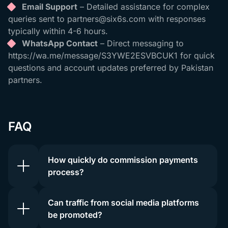
Email Support
– Detailed assistance for complex
queries sent to
partners@six6s.com
with responses
typically within 4-6 hours.
WhatsApp Contact
– Direct messaging to
https://wa.me/message/S3YWE2ESVBCUK1 for quick
questions and account updates preferred by Pakistan
partners.
FAQ
How quickly do commission payments
process?
Can traffic from social media platforms
be promoted?