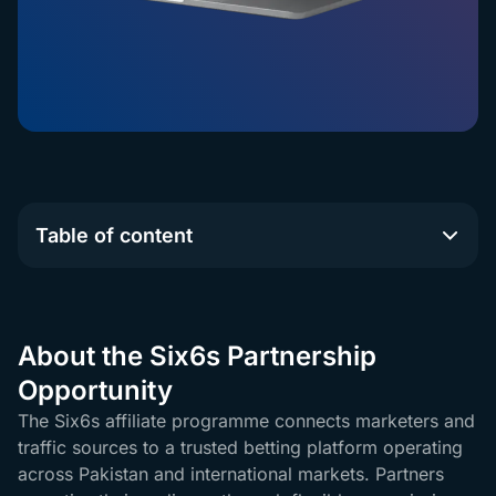
Table of content
About the Six6s Partnership
Opportunity
The Six6s affiliate programme connects marketers and
traffic sources to a trusted betting platform operating
across Pakistan and international markets. Partners