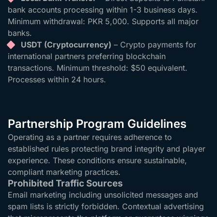
bank accounts processing within 1-3 business days.
Minimum withdrawal: PKR 5,000. Supports all major
banks.
USDT (Cryptocurrency)
– Crypto payments for
international partners preferring blockchain
transactions. Minimum threshold: $50 equivalent.
Processes within 24 hours.
Partnership Program Guidelines
Operating as a partner requires adherence to
established rules protecting brand integrity and player
experience. These conditions ensure sustainable,
compliant marketing practices.
Prohibited Traffic Sources
Email marketing including unsolicited messages and
spam lists is strictly forbidden. Contextual advertising