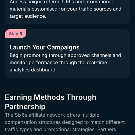
Access unique referral URLs and promotional
materials customised for your traffic sources and
target audience.
Step 5
Launch Your Campaigns
Begin promoting through approved channels and
monitor performance through the real-time
analytics dashboard.
Earning Methods Through
Partnership
The Six6s affiliate network offers multiple
compensation structures designed to match different
traffic types and promotional strategies. Partners