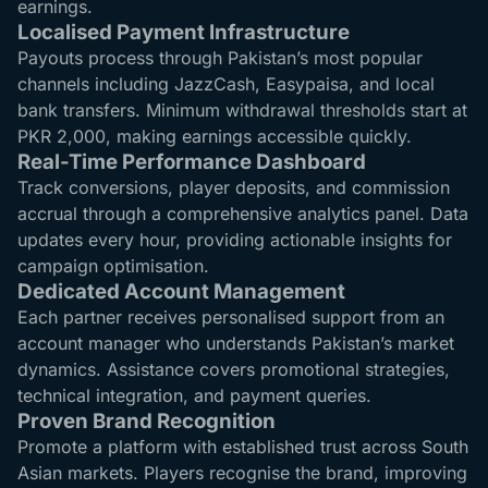
earnings.
Localised Payment Infrastructure
Payouts process through Pakistan’s most popular
channels including JazzCash, Easypaisa, and local
bank transfers. Minimum withdrawal thresholds start at
PKR 2,000, making earnings accessible quickly.
Real-Time Performance Dashboard
Track conversions, player deposits, and commission
accrual through a comprehensive analytics panel. Data
updates every hour, providing actionable insights for
campaign optimisation.
Dedicated Account Management
Each partner receives personalised support from an
account manager who understands Pakistan’s market
dynamics. Assistance covers promotional strategies,
technical integration, and payment queries.
Proven Brand Recognition
Promote a platform with established trust across South
Asian markets. Players recognise the brand, improving