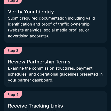
Step 2
Verify Your Identity
Submit required documentation including valid
identification and proof of traffic ownership
(website analytics, social media profiles, or
advertising accounts).
Step 3
Review Partnership Terms
Examine the commission structures, payment
schedules, and operational guidelines presented in
your partner dashboard.
Step 4
Receive Tracking Links