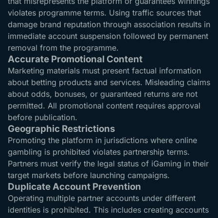
that misrepresents the platform or guarantees winnings
violates programme terms. Using traffic sources that
damage brand reputation through association results in
immediate account suspension followed by permanent
removal from the programme.
Accurate Promotional Content
Marketing materials must present factual information
about betting products and services. Misleading claims
about odds, bonuses, or guaranteed returns are not
permitted. All promotional content requires approval
before publication.
Geographic Restrictions
Promoting the platform in jurisdictions where online
gambling is prohibited violates partnership terms.
Partners must verify the legal status of iGaming in their
target markets before launching campaigns.
Duplicate Account Prevention
Operating multiple partner accounts under different
identities is prohibited. This includes creating accounts