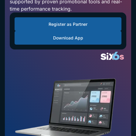
supported by proven promotional tools and real-
time performance tracking.
Register as Partner
Download App