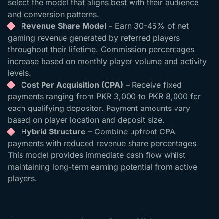
select the model that aligns best with their audience
and conversion patterns.
Revenue Share Model
– Earn 30-45% of net
gaming revenue generated by referred players
throughout their lifetime. Commission percentages
increase based on monthly player volume and activity
levels.
Cost Per Acquisition (CPA)
– Receive fixed
payments ranging from PKR 3,000 to PKR 8,000 for
each qualifying depositor. Payment amounts vary
based on player location and deposit size.
Hybrid Structure
– Combine upfront CPA
payments with reduced revenue share percentages.
This model provides immediate cash flow whilst
maintaining long-term earning potential from active
players.