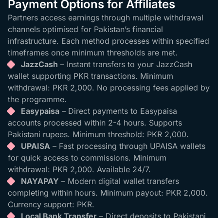
Payment Options for Affiliates
Partners access earnings through multiple withdrawal
channels optimised for Pakistan’s financial
infrastructure. Each method processes within specified
timeframes once minimum thresholds are met.
JazzCash
– Instant transfers to your JazzCash
wallet supporting PKR transactions. Minimum
withdrawal: PKR 2,000. No processing fees applied by
the programme.
Easypaisa
– Direct payments to Easypaisa
accounts processed within 2-4 hours. Supports
Pakistani rupees. Minimum threshold: PKR 2,000.
UPAISA
– Fast processing through UPAISA wallets
for quick access to commissions. Minimum
withdrawal: PKR 2,000. Available 24/7.
NAYAPAY
– Modern digital wallet transfers
completing within hours. Minimum payout: PKR 2,000.
Currency support: PKR.
Local Bank Transfer
– Direct deposits to Pakistani