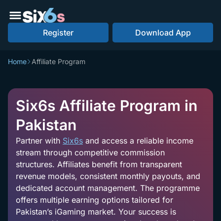
Register
Download App
Home
Affiliate Program
Six6s Affiliate Program in
Pakistan
Partner with
Six6s
and access a reliable income
stream through competitive commission
structures. Affiliates benefit from transparent
revenue models, consistent monthly payouts, and
dedicated account management. The programme
offers multiple earning options tailored for
Pakistan’s iGaming market. Your success is