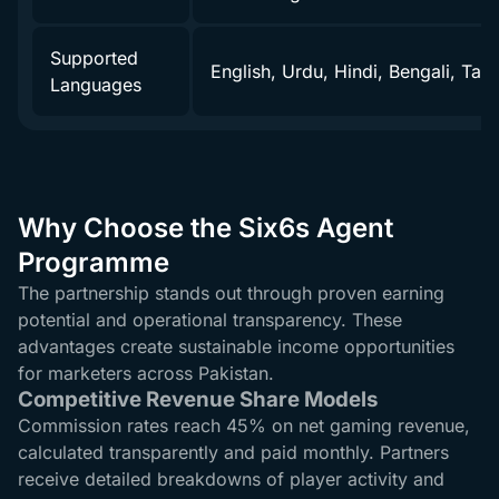
Supported
English, Urdu, Hindi, Bengali, Tami
Languages
Why Choose the Six6s Agent
Programme
The partnership stands out through proven earning
potential and operational transparency. These
advantages create sustainable income opportunities
for marketers across Pakistan.
Competitive Revenue Share Models
Commission rates reach 45% on net gaming revenue,
calculated transparently and paid monthly. Partners
receive detailed breakdowns of player activity and