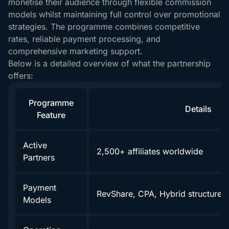
monetise their audience through flexible commission
models whilst maintaining full control over promotional
strategies. The programme combines competitive
rates, reliable payment processing, and
comprehensive marketing support.
Below is a detailed overview of what the partnership
offers:
Programme
Details
Feature
Active
2,500+ affiliates worldwide
Partners
Payment
RevShare, CPA, Hybrid structures
Models