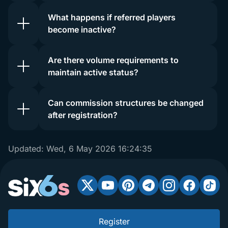
What happens if referred players
become inactive?
Are there volume requirements to
maintain active status?
Can commission structures be changed
after registration?
Updated:
Wed, 6 May 2026 16:24:35
Register