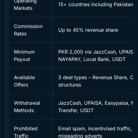
Operating
15+ countries including Pakistan
Markets
Commission
Up to 45% revenue share
Rates
Minimum
PKR 2,000 via JazzCash, UPAISA,
Payout
NAYAPAY, Local Bank, USDT
Available
3 deal types – Revenue Share, CP
Offers
structures
Withdrawal
JazzCash, UPAISA, Easypaisa, N
Methods
Transfer, USDT
Prohibited
Email spam, incentivised traffic, f
Traffic
misleading adverts