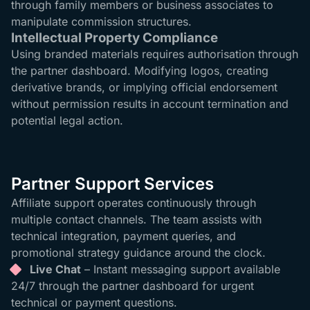
through family members or business associates to
manipulate commission structures.
Intellectual Property Compliance
Using branded materials requires authorisation through
the partner dashboard. Modifying logos, creating
derivative brands, or implying official endorsement
without permission results in account termination and
potential legal action.
Partner Support Services
Affiliate support operates continuously through
multiple contact channels. The team assists with
technical integration, payment queries, and
promotional strategy guidance around the clock.
Live Chat
– Instant messaging support available
24/7 through the partner dashboard for urgent
technical or payment questions.