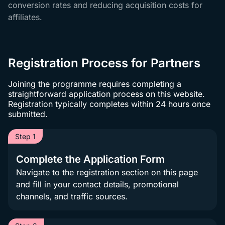
conversion rates and reducing acquisition costs for
affiliates.
Registration Process for Partners
Joining the programme requires completing a
straightforward application process on this website.
Registration typically completes within 24 hours once
submitted.
Step 1
Complete the Application Form
Navigate to the registration section on this page
and fill in your contact details, promotional
channels, and traffic sources.