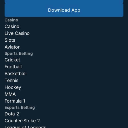
Download App
Casino
Casino
Live Casino
Slots
Aviator
Sports Betting
Cricket
Football
Basketball
Tennis
Hockey
MMA
Formula 1
Esports Betting
Dota 2
Counter-Strike 2
League of Legends