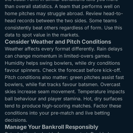
than overall statistics. A team that performs well on
home pitches may struggle abroad. Review head-to-
head records between the two sides. Some teams
consistently beat others regardless of form. Use this
data to spot value in the markets.
Consider Weather and Pitch Conditions
Weather affects every format differently. Rain delays
can change momentum in limited-overs games.
Humidity helps swing bowlers, while dry conditions
favour spinners. Check the forecast before kick-off.
Pitch conditions also matter: green pitches assist fast
bowlers, while flat tracks favour batsmen. Overcast
skies increase seam movement. Temperature impacts
ball behaviour and player stamina. Hot, dry surfaces
tend to produce high-scoring matches. Factor these
conditions into your pre-match and live betting
decisions.
Manage Your Bankroll Responsibly