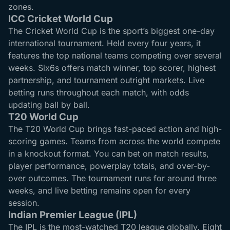
zones.
ICC Cricket World Cup
The Cricket World Cup is the sport’s biggest one-day
international tournament. Held every four years, it
features the top national teams competing over several
weeks. Six6s offers match winner, top scorer, highest
partnership, and tournament outright markets. Live
betting runs throughout each match, with odds
updating ball by ball.
T20 World Cup
The T20 World Cup brings fast-paced action and high-
scoring games. Teams from across the world compete
in a knockout format. You can bet on match results,
player performance, powerplay totals, and over-by-
over outcomes. The tournament runs for around three
weeks, and live betting remains open for every
session.
Indian Premier League (IPL)
The IPL is the most-watched T20 league globally. Eight