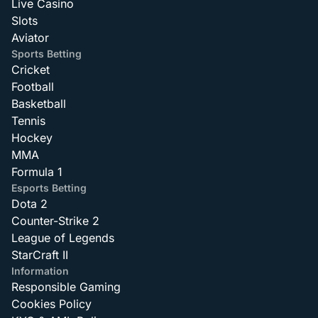
Live Casino
Slots
Aviator
Sports Betting
Cricket
Football
Basketball
Tennis
Hockey
MMA
Formula 1
Esports Betting
Dota 2
Counter-Strike 2
League of Legends
StarCraft II
Information
Responsible Gaming
Cookies Policy