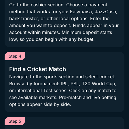
Go to the cashier section. Choose a payment
method that works for you: Easypaisa, JazzCash,
bank transfer, or other local options. Enter the
amount you want to deposit. Funds appear in your
account within minutes. Minimum deposit starts
low, so you can begin with any budget.
Step 4
Find a Cricket Match
Navigate to the sports section and select cricket.
Browse by tournament: IPL, PSL, T20 World Cup,
or international Test series. Click on any match to
see available markets. Pre-match and live betting
options appear side by side.
Step 5