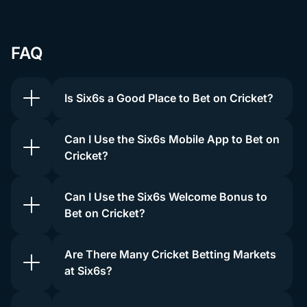
FAQ
Is Six6s a Good Place to Bet on Cricket?
Can I Use the Six6s Mobile App to Bet on
Cricket?
Can I Use the Six6s Welcome Bonus to
Bet on Cricket?
Are There Many Cricket Betting Markets
at Six6s?