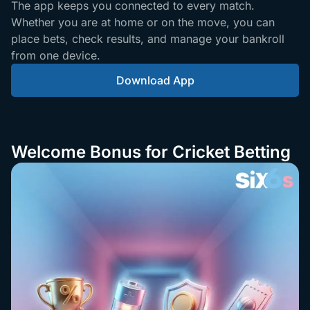
The app keeps you connected to every match.
Whether you are at home or on the move, you can
place bets, check results, and manage your bankroll
from one device.
Download App
Welcome Bonus for Cricket Betting