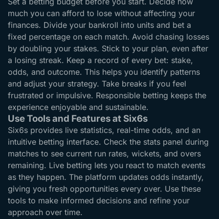
Set a betting budget before you start. Decide how
much you can afford to lose without affecting your
finances. Divide your bankroll into units and bet a
fixed percentage on each match. Avoid chasing losses
by doubling your stakes. Stick to your plan, even after
a losing streak. Keep a record of every bet: stake,
odds, and outcome. This helps you identify patterns
and adjust your strategy. Take breaks if you feel
frustrated or impulsive. Responsible betting keeps the
experience enjoyable and sustainable.
Use Tools and Features at Six6s
Six6s provides live statistics, real-time odds, and an
intuitive betting interface. Check the stats panel during
matches to see current run rates, wickets, and overs
remaining. Live betting lets you react to match events
as they happen. The platform updates odds instantly,
giving you fresh opportunities every over. Use these
tools to make informed decisions and refine your
approach over time.