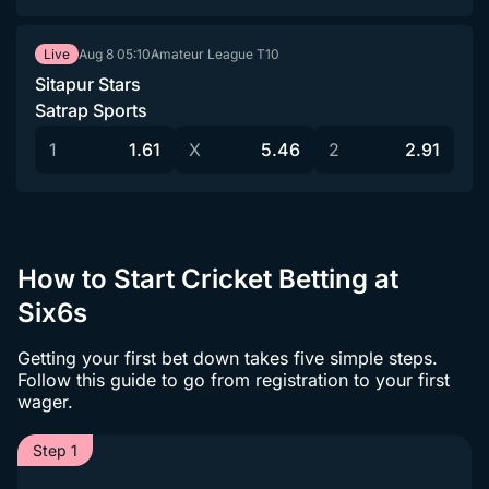
Aug 8
05:10
Amateur League T10
Live
Sitapur Stars
Satrap Sports
1
1.61
X
5.46
2
2.91
How to Start Cricket Betting at
Six6s
Getting your first bet down takes five simple steps.
Follow this guide to go from registration to your first
wager.
Step 1