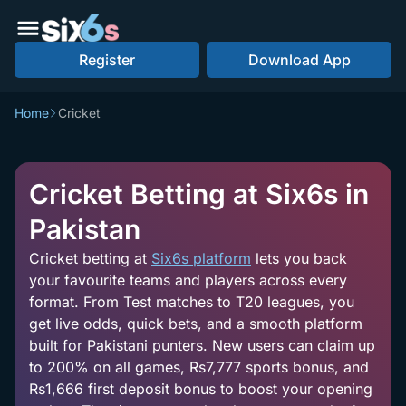
Register
Download App
Home
Cricket
Cricket Betting at Six6s in
Pakistan
Cricket betting at
Six6s platform
lets you back
your favourite teams and players across every
format. From Test matches to T20 leagues, you
get live odds, quick bets, and a smooth platform
built for Pakistani punters. New users can claim up
to 200% on all games, Rs7,777 sports bonus, and
Rs1,666 first deposit bonus to boost your opening