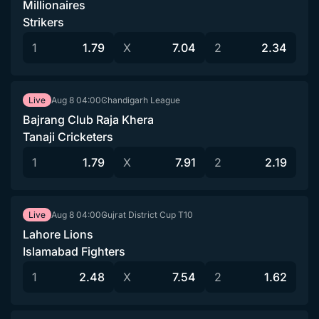
Millionaires
Strikers
1
1.79
X
7.04
2
2.34
Aug 8
04:00
Chandigarh League
Live
Bajrang Club Raja Khera
Tanaji Cricketers
1
1.79
X
7.91
2
2.19
Aug 8
04:00
Gujrat District Cup T10
Live
Lahore Lions
Islamabad Fighters
1
2.48
X
7.54
2
1.62