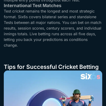
multiple entry points throughout each Test.
International Test Matches
Test cricket remains the longest and most strategic
format. Six6s covers bilateral series and standalone
Tests between all major nations. You can bet on match
results, session scores, century scorers, and individual
innings totals. Live betting runs across all five days,
letting you back your predictions as conditions
change.
Tips for Successful Cricket Betting