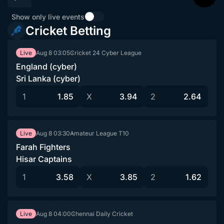
Show only live events
Cricket Betting
Aug 8
03:05
Cricket 24 Cyber League
Live
England (cyber)
Sri Lanka (cyber)
1
1.85
X
3.94
2
2.64
Aug 8
03:30
Amateur League T10
Live
Farah Fighters
Hisar Captains
1
3.58
X
3.85
2
1.62
Aug 8
04:00
Chennai Daily Cricket
Live