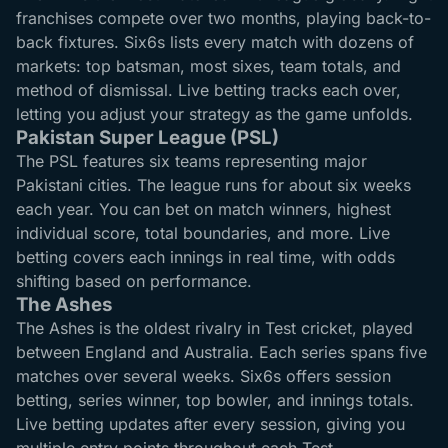
franchises compete over two months, playing back-to-
back fixtures. Six6s lists every match with dozens of
markets: top batsman, most sixes, team totals, and
method of dismissal. Live betting tracks each over,
letting you adjust your strategy as the game unfolds.
Pakistan Super League (PSL)
The PSL features six teams representing major
Pakistani cities. The league runs for about six weeks
each year. You can bet on match winners, highest
individual score, total boundaries, and more. Live
betting covers each innings in real time, with odds
shifting based on performance.
The Ashes
The Ashes is the oldest rivalry in Test cricket, played
between England and Australia. Each series spans five
matches over several weeks. Six6s offers session
betting, series winner, top bowler, and innings totals.
Live betting updates after every session, giving you