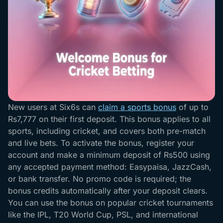
New users at Six6s can
claim a sports bonus
of up to
Rs7,777 on their first deposit. This bonus applies to all
sports, including cricket, and covers both pre-match
and live bets. To activate the bonus, register your
account and make a minimum deposit of Rs500 using
any accepted payment method: Easypaisa, JazzCash,
or bank transfer. No promo code is required; the
bonus credits automatically after your deposit clears.
You can use the bonus on popular cricket tournaments
like the IPL, T20 World Cup, PSL, and international