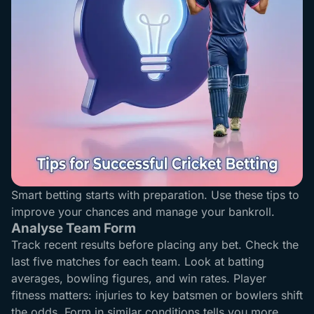
Smart betting starts with preparation. Use these tips to
improve your chances and manage your bankroll.
Analyse Team Form
Track recent results before placing any bet. Check the
last five matches for each team. Look at batting
averages, bowling figures, and win rates. Player
fitness matters: injuries to key batsmen or bowlers shift
the odds. Form in similar conditions tells you more