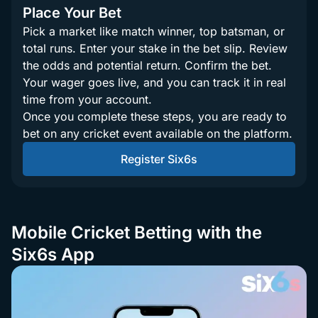
Place Your Bet
Pick a market like match winner, top batsman, or
total runs. Enter your stake in the bet slip. Review
the odds and potential return. Confirm the bet.
Your wager goes live, and you can track it in real
time from your account.
Once you complete these steps, you are ready to
bet on any cricket event available on the platform.
Register Six6s
Mobile Cricket Betting with the
Six6s App