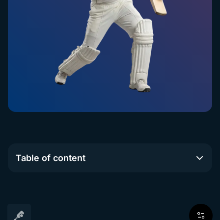
Table of content