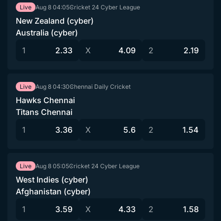
Aug 8
04:05
Cricket 24 Cyber League
Live
New Zealand (cyber)
Australia (cyber)
1
2.33
X
4.09
2
2.19
Aug 8
04:30
Chennai Daily Cricket
Live
Hawks Chennai
Titans Chennai
1
3.36
X
5.6
2
1.54
Aug 8
05:05
Cricket 24 Cyber League
Live
West Indies (cyber)
Afghanistan (cyber)
1
3.59
X
4.33
2
1.58