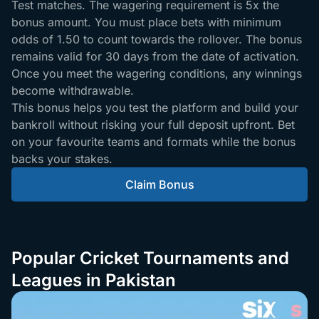
Test matches. The wagering requirement is 5x the
bonus amount. You must place bets with minimum
odds of 1.50 to count towards the rollover. The bonus
remains valid for 30 days from the date of activation.
Once you meet the wagering conditions, any winnings
become withdrawable.
This bonus helps you test the platform and build your
bankroll without risking your full deposit upfront. Bet
on your favourite teams and formats while the bonus
backs your stakes.
Claim Bonus
Popular Cricket Tournaments and
Leagues in Pakistan