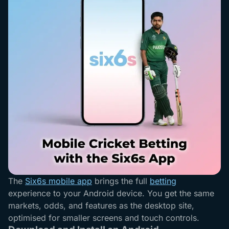
The
Six6s mobile app
brings the full
betting
experience to your Android device. You get the same
markets, odds, and features as the desktop site,
optimised for smaller screens and touch controls.