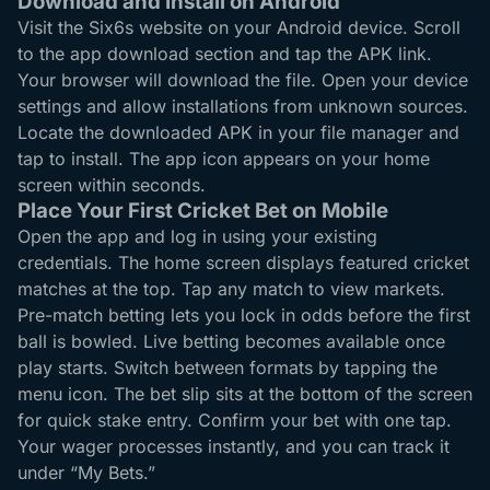
Download and Install on Android
Visit the Six6s website on your Android device. Scroll
to the app download section and tap the APK link.
Your browser will download the file. Open your device
settings and allow installations from unknown sources.
Locate the downloaded APK in your file manager and
tap to install. The app icon appears on your home
screen within seconds.
Place Your First Cricket Bet on Mobile
Open the app and log in using your existing
credentials. The home screen displays featured cricket
matches at the top. Tap any match to view markets.
Pre-match betting lets you lock in odds before the first
ball is bowled. Live betting becomes available once
play starts. Switch between formats by tapping the
menu icon. The bet slip sits at the bottom of the screen
for quick stake entry. Confirm your bet with one tap.
Your wager processes instantly, and you can track it
under “My Bets.”