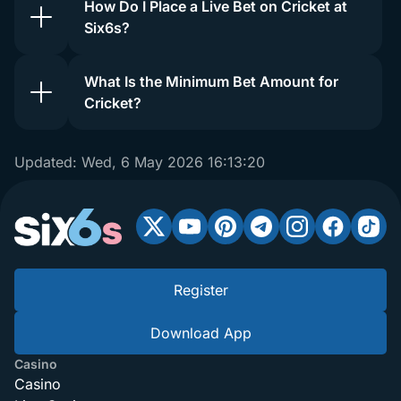
How Do I Place a Live Bet on Cricket at
Six6s?
What Is the Minimum Bet Amount for
Cricket?
Updated:
Wed, 6 May 2026 16:13:20
Register
Download App
Casino
Casino