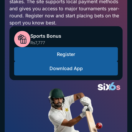
stakes. The site supports local payment methods
and gives you access to major tournaments year-
round. Register now and start placing bets on the
sport you know best.
Sports Bonus
Rs7,777
Register
Download App