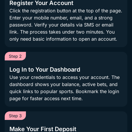
Register Your Account
Click the registration button at the top of the page.
Enter your mobile number, email, and a strong
password. Verify your details via SMS or email
link. The process takes under two minutes. You
only need basic information to open an account.
Step 2
Log In to Your Dashboard
Use your credentials to access your account. The
dashboard shows your balance, active bets, and
quick links to popular sports. Bookmark the login
page for faster access next time.
Step 3
Make Your First Deposit