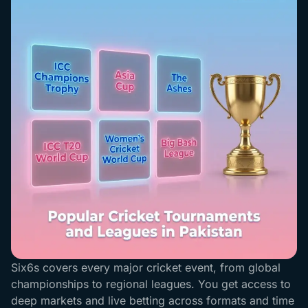
Six6s covers every major cricket event, from global
championships to regional leagues. You get access to
deep markets and live betting across formats and time