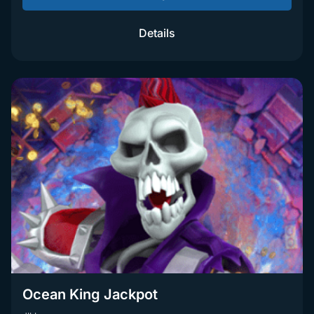
Details
Ocean King Jackpot