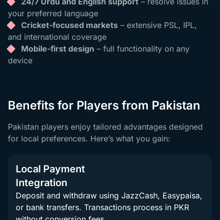
24/7 Urdu and English support
– resolve issues in
your preferred language
Cricket-focused markets
– extensive PSL, IPL,
and international coverage
Mobile-first design
– full functionality on any
device
Benefits for Players from Pakistan
Pakistan players enjoy tailored advantages designed
for local preferences. Here’s what you gain:
Local Payment
Integration
Deposit and withdraw using JazzCash, Easypaisa,
or bank transfers. Transactions process in PKR
without conversion fees.