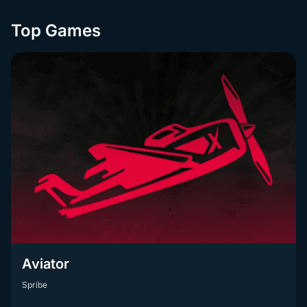
Top Games
Aviator
Spribe