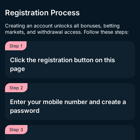
Registration Process
Creating an account unlocks all bonuses, betting
markets, and withdrawal access. Follow these steps:
Step 1
Click the registration button on this
page
Step 2
Enter your mobile number and create a
password
Step 3