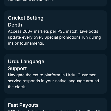
Cricket Betting
Depth
Access 200+ markets per PSL match. Live odds
update every over. Special promotions run during
major tournaments.
Urdu Language
Support
Navigate the entire platform in Urdu. Customer
service responds in your native language around
the clock.
Fast Payouts