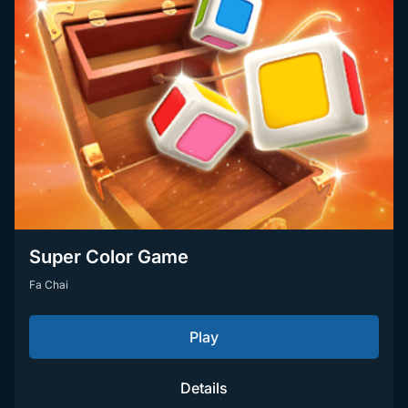
Super Color Game
Fa Chai
Play
Details