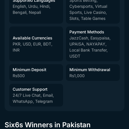
Supported Languages
Sports Betting,
English, Urdu, Hindi,
Cybersports, Virtual
Bengali, Nepali
Sports, Live Casino,
Slots, Table Games
Payment Methods
Available Currencies
JazzCash, Easypaisa,
PKR, USD, EUR, BDT,
UPAISA, NAYAPAY,
INR
Local Bank Transfer,
USDT
Minimum Deposit
Minimum Withdrawal
Rs500
Rs1,000
Customer Support
24/7 Live Chat, Email,
WhatsApp, Telegram
Six6s Winners in Pakistan