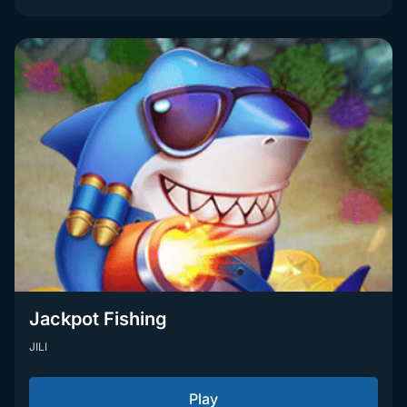
Jackpot Fishing
JILI
Play