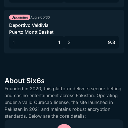
Aug 9
00:30
Upcoming
Deportivo Valdivia
Puerto Montt Basket
1
1
2
9.3
About Six6s
Founded in 2020, this platform delivers secure betting
and casino entertainment across Pakistan. Operating
under a valid Curacao license, the site launched in
Pakistan in 2021 and maintains robust encryption
standards. Below are the core details: