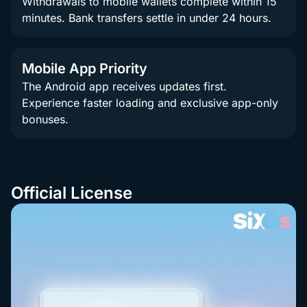
Withdrawals to mobile wallets complete within 15
minutes. Bank transfers settle in under 24 hours.
Mobile App Priority
The Android app receives updates first.
Experience faster loading and exclusive app-only
bonuses.
Official License