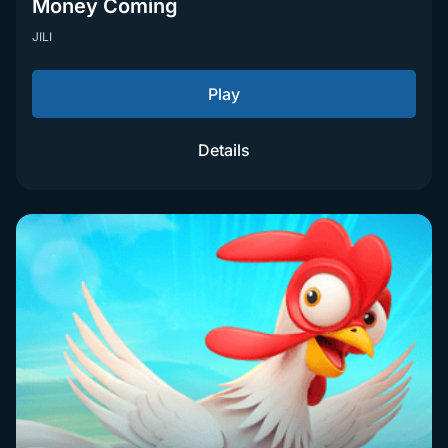
Money Coming
JILI
Play
Details