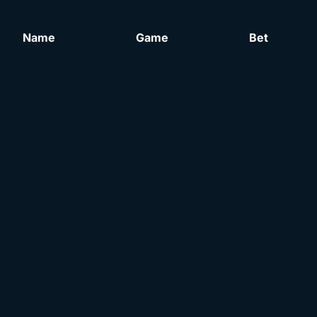
Name
Game
Bet
Release the Kraken 2
*****na M.
Rs
1483
Midas Golden Touch
*** 様
Rs
830
Retro Tapes
***to
Rs
6594
Big Bass Splash
*** 様
Rs
2333
Gates of Olympus
****o R.
Rs
4138