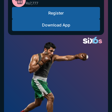
Rs7,777
Register
Download App