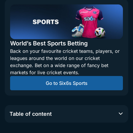
World’s Best Sports Betting
Back on your favourite cricket teams, players, or
leagues around the world on our cricket
exchange. Bet on a wide range of fancy bet
markets for live cricket events.
Go to Six6s Sports
Table of content