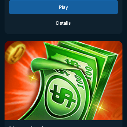
Play
Details