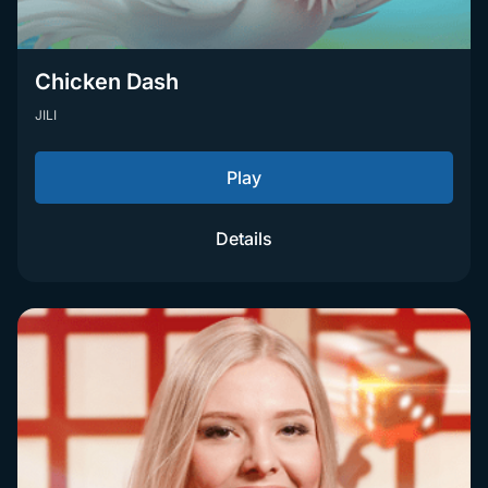
Chicken Dash
JILI
Play
Details