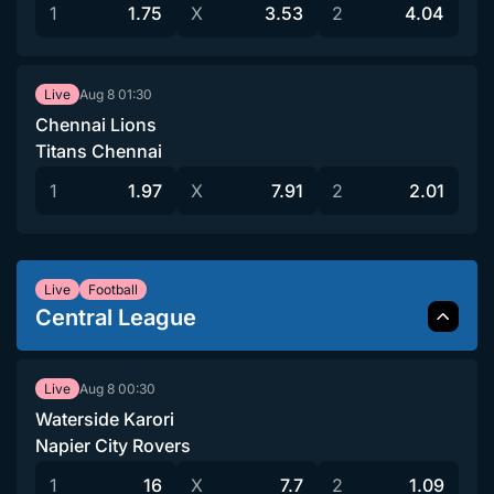
1
1.75
X
3.53
2
4.04
Aug 8
01:30
Live
Chennai Lions
Titans Chennai
1
1.97
X
7.91
2
2.01
Live
Football
Central League
Aug 8
00:30
Live
Waterside Karori
Napier City Rovers
1
16
X
7.7
2
1.09