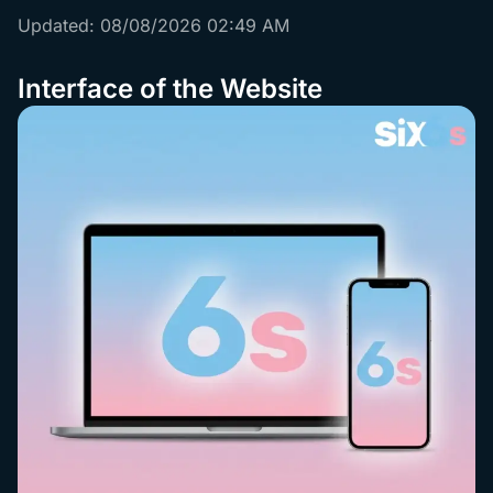
Updated: 08/08/2026 02:49 AM
Interface of the Website