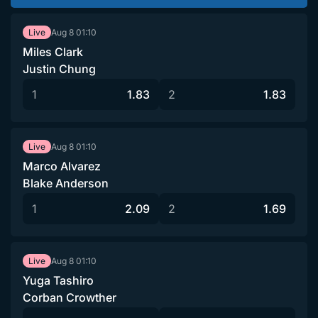
Aug 8
01:10
Live
Miles Clark
Justin Chung
1
1.83
2
1.83
Aug 8
01:10
Live
Marco Alvarez
Blake Anderson
1
2.09
2
1.69
Aug 8
01:10
Live
Yuga Tashiro
Corban Crowther