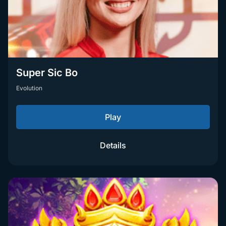
Super Sic Bo
Evolution
Play
Details