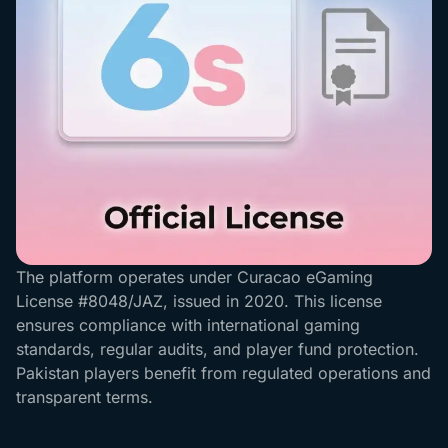
The platform operates under Curacao eGaming
License #8048/JAZ, issued in 2020. This license
ensures compliance with international gaming
standards, regular audits, and player fund protection.
Pakistan players benefit from regulated operations and
transparent terms.