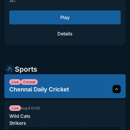
JILI
Play
Details
Sports
Live
Cricket
Chennai Daily Cricket
Aug 8
01:00
Live
Wild Cats
Strikers