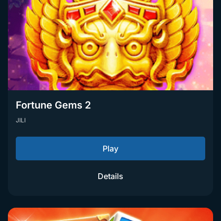
Fortune Gems 2
JILI
Play
Details