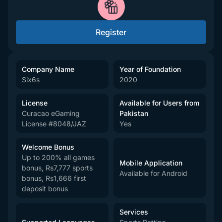
Register
Company Name
Year of Foundation
Six6s
2020
License
Available for Users from
Curacao eGaming
Pakistan
License #8048/JAZ
Yes
Welcome Bonus
Up to 200% all games
Mobile Application
bonus, Rs7,777 sports
Available for Android
bonus, Rs1,666 first
deposit bonus
Services