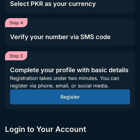
Select PKR as your currency
Step 4
Verify your number via SMS code
Step 5
Complete your profile with basic details
Registration takes under two minutes. You can
register via phone, email, or social media.
Register
Login to Your Account