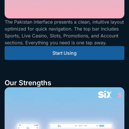
The Pakistan interface presents a clean, intuitive layout
optimized for quick navigation. The top bar includes
Sports, Live Casino, Slots, Promotions, and Account
sections. Everything you need is one tap away.
Start Using
Our Strengths