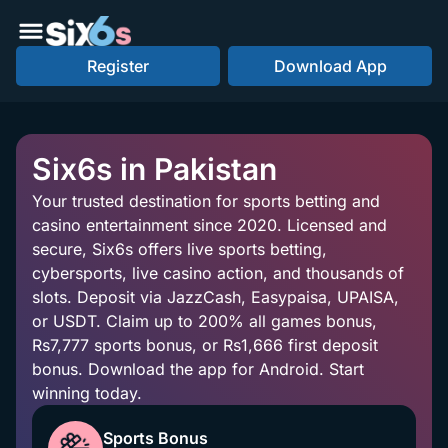
Register
Download App
Six6s in Pakistan
Your trusted destination for sports betting and
casino entertainment since 2020. Licensed and
secure, Six6s offers live sports betting,
cybersports, live casino action, and thousands of
slots. Deposit via JazzCash, Easypaisa, UPAISA,
or USDT. Claim up to 200% all games bonus,
Rs7,777 sports bonus, or Rs1,666 first deposit
bonus. Download the app for Android. Start
winning today.
Sports Bonus