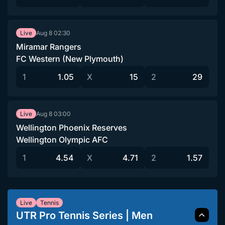
Aug 8
02:30
Live
Miramar Rangers
FC Western (New Plymouth)
1
1.05
X
15
2
29
Aug 8
03:00
Live
Wellington Phoenix Reserves
Wellington Olympic AFC
1
4.54
X
4.71
2
1.57
Live
Tennis
UTR Pro Tennis Series | Men