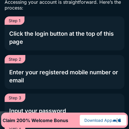
Accessing your account is straightforward. Here’s the
process:
Step 1
Click the login button at the top of this
page
Step 2
Enter your registered mobile number or
email
Step 3
Input your password
Claim 200% Welcome Bonus
Download App
Step 4