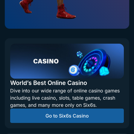
World’s Best Online Casino
Dive into our wide range of online casino games
including live casino, slots, table games, crash
games, and many more only on Six6s.
Go to Six6s Casino