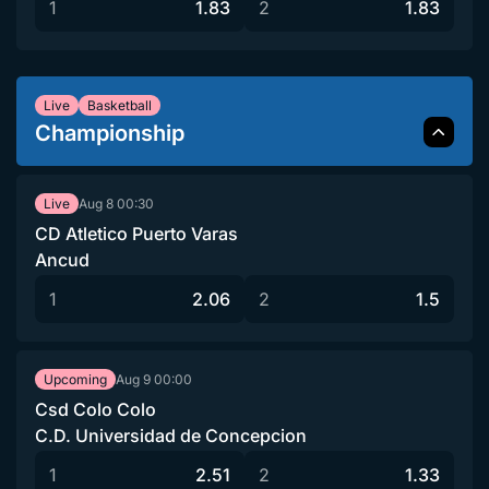
1
1.83
2
1.83
Live
Basketball
Championship
Aug 8
00:30
Live
CD Atletico Puerto Varas
Ancud
1
2.06
2
1.5
Aug 9
00:00
Upcoming
Csd Colo Colo
C.D. Universidad de Concepcion
1
2.51
2
1.33