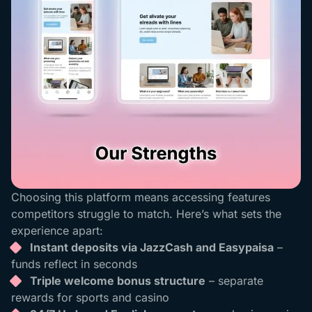
Choosing this platform means accessing features
competitors struggle to match. Here’s what sets the
experience apart:
Instant deposits via JazzCash and Easypaisa
–
funds reflect in seconds
Triple welcome bonus structure
– separate
rewards for sports and casino