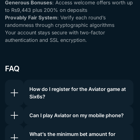
Generous Bonuses
: Access welcome offers worth up
to Rs9,443 plus 200% on deposits
Provably Fair System
: Verify each round’s
randomness through cryptographic algorithms
Your account stays secure with two-factor
authentication and SSL encryption.
FAQ
How do I register for the Aviator game at
Six6s?
Can I play Aviator on my mobile phone?
What’s the minimum bet amount for