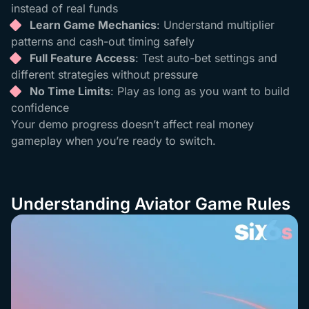
instead of real funds
Learn Game Mechanics
: Understand multiplier
patterns and cash-out timing safely
Full Feature Access
: Test auto-bet settings and
different strategies without pressure
No Time Limits
: Play as long as you want to build
confidence
Your demo progress doesn’t affect real money
gameplay when you’re ready to switch.
Understanding Aviator Game Rules