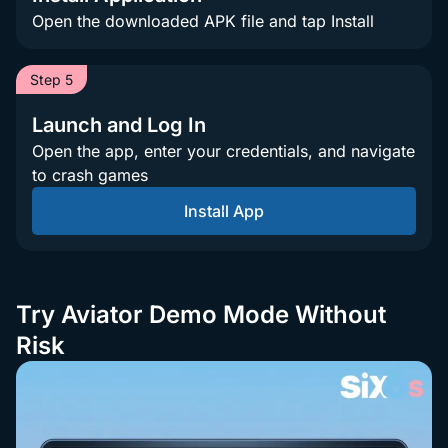
Open the downloaded APK file and tap Install
Step 5
Launch and Log In
Open the app, enter your credentials, and navigate
to crash games
Install App
Try Aviator Demo Mode Without
Risk