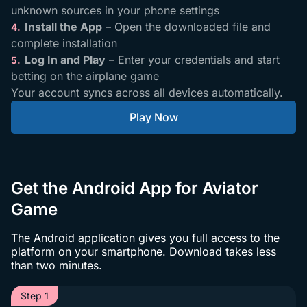
unknown sources in your phone settings
Install the App
– Open the downloaded file and
complete installation
Log In and Play
– Enter your credentials and start
betting on the airplane game
Your account syncs across all devices automatically.
Play Now
Get the Android App for Aviator
Game
The Android application gives you full access to the
platform on your smartphone. Download takes less
than two minutes.
Step 1