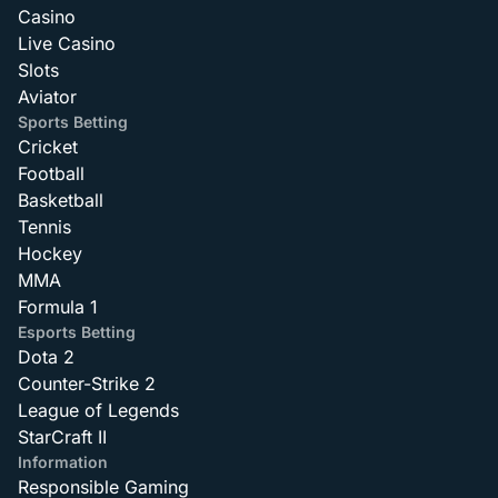
Casino
Live Casino
Slots
Aviator
Sports Betting
Cricket
Football
Basketball
Tennis
Hockey
MMA
Formula 1
Esports Betting
Dota 2
Counter-Strike 2
League of Legends
StarCraft II
Information
Responsible Gaming