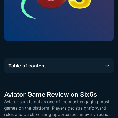
Table of content
Aviator Game Review on Six6s
Aviator stands out as one of the most engaging crash
games on the platform. Players get straightforward
rules and quick winning opportunities in every round.