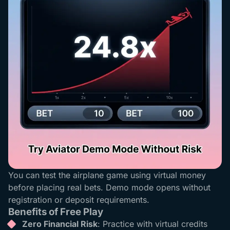
You can test the airplane game using virtual money
before placing real bets. Demo mode opens without
registration or deposit requirements.
Benefits of Free Play
Zero Financial Risk
: Practice with virtual credits