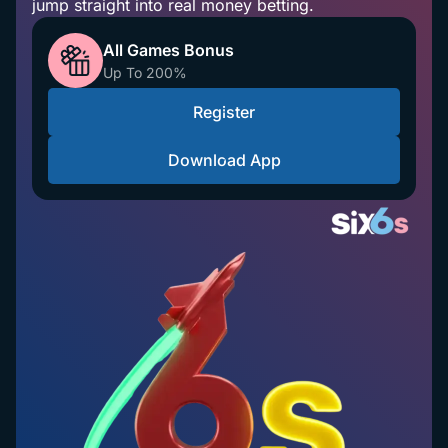
jump straight into real money betting.
All Games Bonus
Up To 200%
Register
Download App