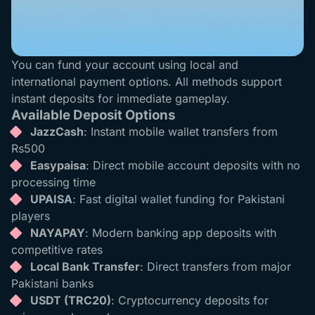
You can fund your account using local and
international payment options. All methods support
instant deposits for immediate gameplay.
Available Deposit Options
JazzCash
: Instant mobile wallet transfers from
Rs500
Easypaisa
: Direct mobile account deposits with no
processing time
UPAISA
: Fast digital wallet funding for Pakistani
players
NAYAPAY
: Modern banking app deposits with
competitive rates
Local Bank Transfer
: Direct transfers from major
Pakistani banks
USDT (TRC20)
: Cryptocurrency deposits for