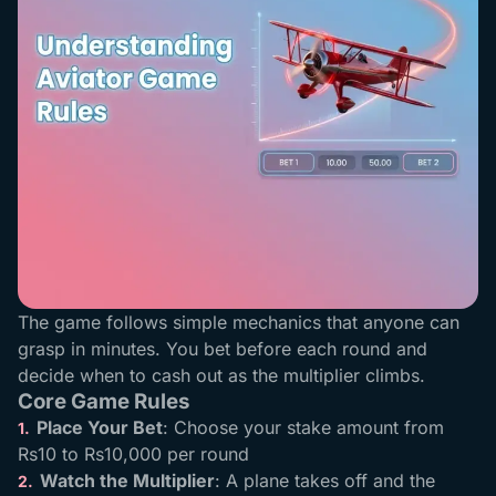
The game follows simple mechanics that anyone can
grasp in minutes. You bet before each round and
decide when to cash out as the multiplier climbs.
Core Game Rules
Place Your Bet
: Choose your stake amount from
Rs10 to Rs10,000 per round
Watch the Multiplier
: A plane takes off and the