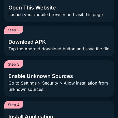
Open This Website
Launch your mobile browser and visit this page
Step 2
Download APK
Tap the Android download button and save the file
Step 3
Enable Unknown Sources
Go to Settings > Security > Allow installation from
unknown sources
Step 4
Install Application