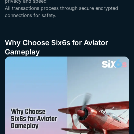
privacy and speed
All transactions process through secure encrypted
connections for safety.
Why Choose Six6s for Aviator
Gameplay