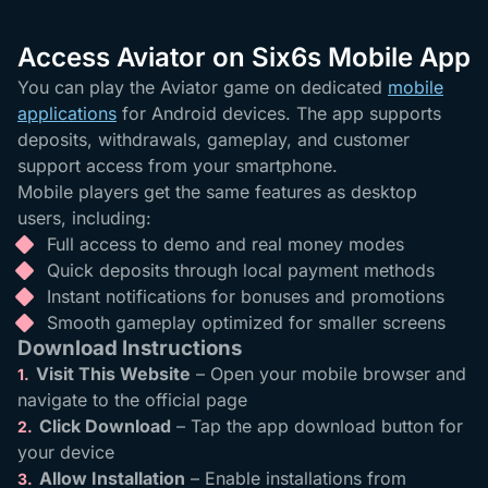
Access Aviator on Six6s Mobile App
You can play the Aviator game on dedicated
mobile
applications
for Android devices. The app supports
deposits, withdrawals, gameplay, and customer
support access from your smartphone.
Mobile players get the same features as desktop
users, including:
Full access to demo and real money modes
Quick deposits through local payment methods
Instant notifications for bonuses and promotions
Smooth gameplay optimized for smaller screens
Download Instructions
Visit This Website
– Open your mobile browser and
navigate to the official page
Click Download
– Tap the app download button for
your device
Allow Installation
– Enable installations from