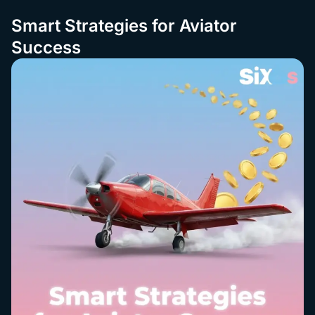
Smart Strategies for Aviator
Success