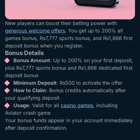
New players can boost their betting power with
generous welcome offers
. You get up to 200% all
games bonus, Rs7,777 sports bonus, and Rs1,666 first
deposit bonus when you register.
Bonus Details
Bonus Amount
: Up to 200% on your first deposit,
plus Rs7,777 sports bonus and Rs1,666 dedicated first
deposit bonus
Minimum Deposit
: Rs500 to activate the offer
How to Claim
: Bonus credits automatically after
your qualifying deposit
Usage
: Valid for all
casino games
, including
Aviator crash game
Your bonus funds appear in your account immediately
after deposit confirmation.