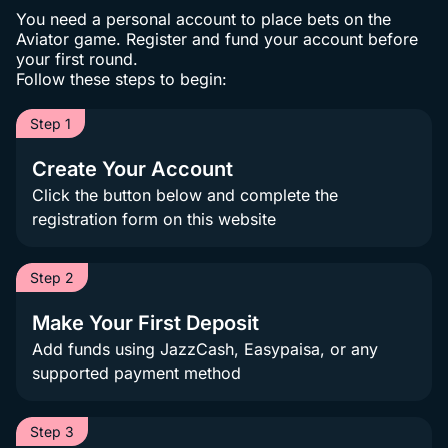
You need a personal account to place bets on the
Aviator game. Register and fund your account before
your first round.
Follow these steps to begin:
Step 1
Create Your Account
Click the button below and complete the
registration form on this website
Step 2
Make Your First Deposit
Add funds using JazzCash, Easypaisa, or any
supported payment method
Step 3