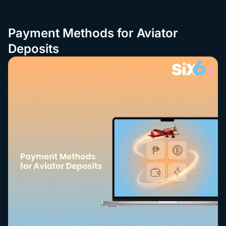
Payment Methods for Aviator
Deposits