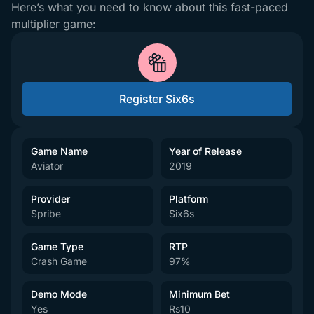
Here’s what you need to know about this fast-paced
multiplier game:
Register Six6s
Game Name
Year of Release
Aviator
2019
Provider
Platform
Spribe
Six6s
Game Type
RTP
Crash Game
97%
Demo Mode
Minimum Bet
Yes
Rs10