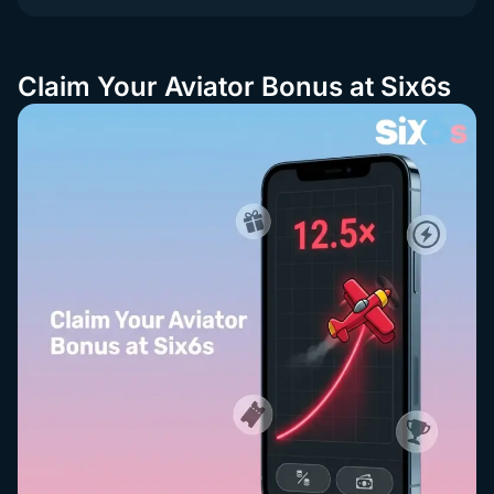
Claim Your Aviator Bonus at Six6s