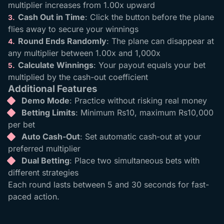
multiplier increases from 1.00x upward
Cash Out in Time
: Click the button before the plane
flies away to secure your winnings
Round Ends Randomly
: The plane can disappear at
any multiplier between 1.00x and 1,000x
Calculate Winnings
: Your payout equals your bet
multiplied by the cash-out coefficient
Additional Features
Demo Mode
: Practice without risking real money
Betting Limits
: Minimum Rs10, maximum Rs10,000
per bet
Auto Cash-Out
: Set automatic cash-out at your
preferred multiplier
Dual Betting
: Place two simultaneous bets with
different strategies
Each round lasts between 5 and 30 seconds for fast-
paced action.