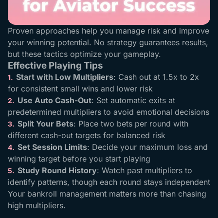
Proven approaches help you manage risk and improve
your winning potential. No strategy guarantees results,
but these tactics optimize your gameplay.
Effective Playing Tips
Start with Low Multipliers
: Cash out at 1.5x to 2x
for consistent small wins and lower risk
Use Auto Cash-Out
: Set automatic exits at
predetermined multipliers to avoid emotional decisions
Split Your Bets
: Place two bets per round with
different cash-out targets for balanced risk
Set Session Limits
: Decide your maximum loss and
winning target before you start playing
Study Round History
: Watch past multipliers to
identify patterns, though each round stays independent
Your bankroll management matters more than chasing
high multipliers.