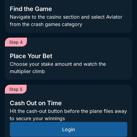
Find the Game
Navigate to the casino section and select Aviator
from the crash games category
Step 4
Place Your Bet
Choose your stake amount and watch the
multiplier climb
Step 5
Cash Out on Time
Hit the cash-out button before the plane flies away
to secure your winnings
Login