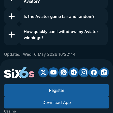
Aviator?
Is the Aviator game fair and random?
How quickly can I withdraw my Aviator
winnings?
Updated:
Wed, 6 May 2026 16:22:44
Register
Download App
Casino