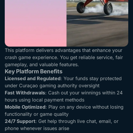
This platform delivers advantages that enhance your
crash game experience. You get reliable service, fair
gameplay, and valuable features.
Key Platform Benefits
Licensed and Regulated
: Your funds stay protected
under Curaçao gaming authority oversight
Fast Withdrawals
: Cash out your winnings within 24
hours using local payment methods
Mobile Optimized
: Play on any device without losing
functionality or game quality
24/7 Support
: Get help through live chat, email, or
phone whenever issues arise