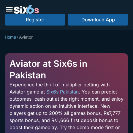
Register
Download App
Home
Aviator
Aviator at Six6s in
Pakistan
Experience the thrill of multiplier betting with
Aviator game at
Six6s Pakistan
. You can predict
outcomes, cash out at the right moment, and enjoy
dynamic action on an intuitive interface. New
players get up to 200% all games bonus, Rs7,777
sports bonus, and Rs1,666 first deposit bonus to
boost their gameplay. Try the demo mode first or