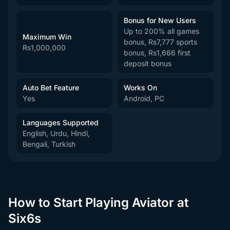
Bonus for New Users
Up to 200% all games
Maximum Win
bonus, Rs7,777 sports
Rs1,000,000
bonus, Rs1,666 first
deposit bonus
Auto Bet Feature
Works On
Yes
Android, PC
Languages Supported
English, Urdu, Hindi,
Bengali, Turkish
How to Start Playing Aviator at
Six6s