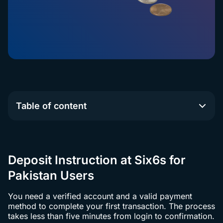
Table of content
Deposit Instruction at Six6s for
Pakistan Users
You need a verified account and a valid payment
method to complete your first transaction. The process
takes less than five minutes from login to confirmation.