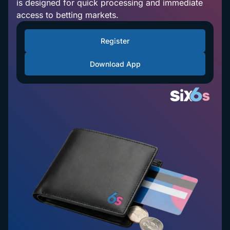
is designed for quick processing and immediate
access to betting markets.
Register
Download App