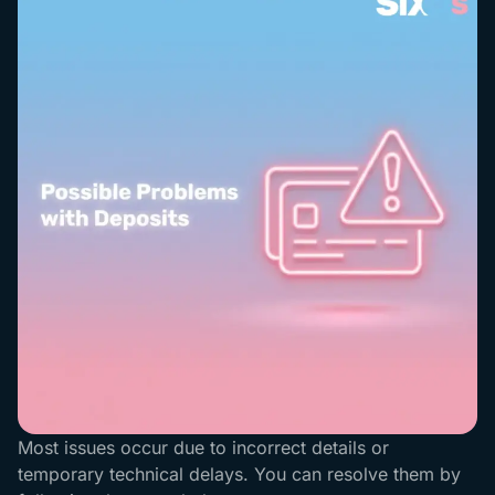
Most issues occur due to incorrect details or
temporary technical delays. You can resolve them by