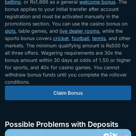
betting
, or Rs1,666 as a general
welcome bonus
. The
bonus applies to your initial transfer after account
registration and must be activated manually in the
promotions section. You can use the casino bonus on
slots
, table games, and
live dealer rooms
, while the
sports bonus covers
cricket
,
football
,
tennis
, and other
markets. The minimum qualifying amount is Rs500 for
all three offers. Wagering requirements are 30x the
bonus amount within 30 days at odds of 1.50 or higher
for sports, and 40x for casino games. You cannot
withdraw bonus funds until you complete the rollover
conditions.
Claim Bonus
Possible Problems with Deposits