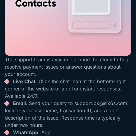
The support team is available around the clock to help
resolve payment issues or answer questions about
your account.
Live Chat
: Click the chat icon at the bottom-right
corner of the website or app for instant responses.
Available 24/7.
Email
: Send your query to
support.pk@six6s.com
.
Include your username, transaction ID, and a brief
description of the issue. Response time is typically
under two hours.
WhatsApp
: Add