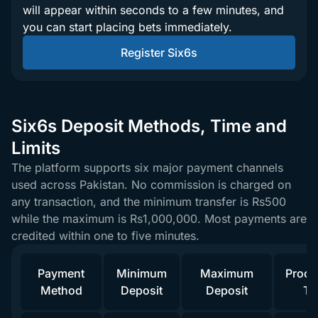
will appear within seconds to a few minutes, and
you can start placing bets immediately.
Register Six6s
Six6s Deposit Methods, Time and
Limits
The platform supports six major payment channels
used across Pakistan. No commission is charged on
any transaction, and the minimum transfer is Rs500
while the maximum is Rs1,000,000. Most payments are
credited within one to five minutes.
Payment
Minimum
Maximum
Proce
Method
Deposit
Deposit
Ti