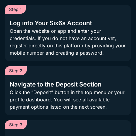
Step 1
Log into Your Six6s Account
Open the website or app and enter your
credentials. If you do not have an account yet,
register directly on this platform by providing your
mobile number and creating a password.
Step 2
Navigate to the Deposit Section
Click the “Deposit” button in the top menu or your
profile dashboard. You will see all available
payment options listed on the next screen.
Step 3