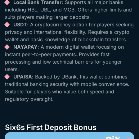
Local Bank Transfer
: Supports all major banks
including HBL, UBL, and MCB. Offers higher limits and
suits players making larger deposits.
USDT
: A cryptocurrency option for players seeking
privacy and international flexibility. Requires a crypto
wallet and basic knowledge of blockchain transfers.
NAYAPAY
: A modern digital wallet focusing on
instant peer-to-peer payments. Provides fast
processing and low technical barriers for younger
users.
UPAISA
: Backed by UBank, this wallet combines
traditional banking security with mobile convenience.
Suitable for players who value both speed and
regulatory oversight.
Six6s First Deposit Bonus