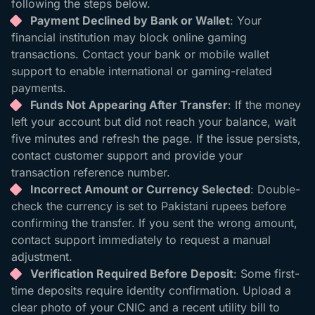
following the steps below.
Payment Declined by Bank or Wallet
: Your
financial institution may block online gaming
transactions. Contact your bank or mobile wallet
support to enable international or gaming-related
payments.
Funds Not Appearing After Transfer
: If the money
left your account but did not reach your balance, wait
five minutes and refresh the page. If the issue persists,
contact customer support and provide your
transaction reference number.
Incorrect Amount or Currency Selected
: Double-
check the currency is set to Pakistani rupees before
confirming the transfer. If you sent the wrong amount,
contact support immediately to request a manual
adjustment.
Verification Required Before Deposit
: Some first-
time deposits require identity confirmation. Upload a
clear photo of your CNIC and a recent utility bill to