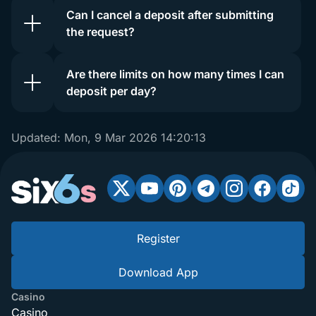
Can I cancel a deposit after submitting
the request?
Are there limits on how many times I can
deposit per day?
Updated:
Mon, 9 Mar 2026 14:20:13
Register
Download App
Casino
Casino