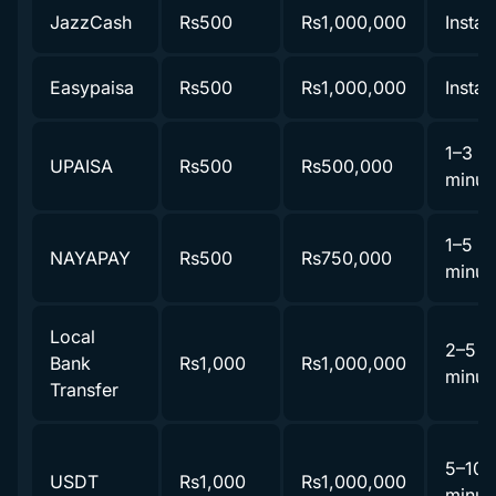
JazzCash
Rs500
Rs1,000,000
Instan
Easypaisa
Rs500
Rs1,000,000
Instan
1–3
UPAISA
Rs500
Rs500,000
minut
1–5
NAYAPAY
Rs500
Rs750,000
minut
Local
2–5
Bank
Rs1,000
Rs1,000,000
minut
Transfer
5–10
USDT
Rs1,000
Rs1,000,000
minut