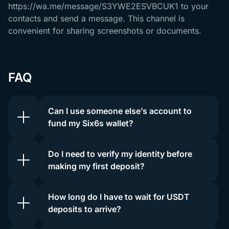
https://wa.me/message/S3YWE2ESVBCUK1 to your
contacts and send a message. This channel is
convenient for sharing screenshots or documents.
FAQ
Can I use someone else’s account to
fund my Six6s wallet?
Do I need to verify my identity before
making my first deposit?
How long do I have to wait for USDT
deposits to arrive?