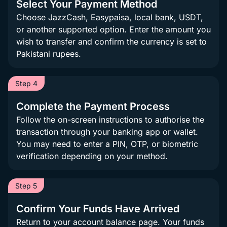
Select Your Payment Method
Choose JazzCash, Easypaisa, local bank, USDT,
or another supported option. Enter the amount you
wish to transfer and confirm the currency is set to
Pakistani rupees.
Step 4
Complete the Payment Process
Follow the on-screen instructions to authorise the
transaction through your banking app or wallet.
You may need to enter a PIN, OTP, or biometric
verification depending on your method.
Step 5
Confirm Your Funds Have Arrived
Return to your account balance page. Your funds