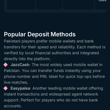
Popular Deposit Methods
Pakistani players prefer mobile wallets and bank
transfers for their speed and reliability. Each method is
verified by local financial authorities and integrated
directly into the platform.
JazzCash
: The most widely used mobile wallet in
Pakistan. You can transfer funds instantly using your
phone number and PIN. Ideal for quick top-ups before
live matches.
Easypaisa
: Another leading mobile wallet offering
instant transactions and widespread agent network
support. Perfect for players who do not have bank
accounts.