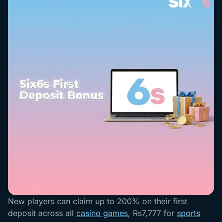
New players can claim up to 200% on their first
deposit across all
casino games
, Rs7,777 for
sports