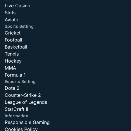
Live Casino
Slots
Aviator
Sports Betting
Cricket
Football
Basketball
Tennis
Hockey
MMA
Formula 1
Esports Betting
Dota 2
Counter-Strike 2
League of Legends
StarCraft II
Information
Responsible Gaming
Cookies Policy