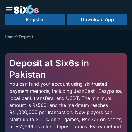
Register
Download App
Home
Deposit
Deposit at Six6s in
Pakistan
You can fund your account using six trusted
payment methods, including JazzCash, Easypaisa,
local bank transfers, and USDT. The minimum
amount is Rs500, and the maximum reaches
Rs1,000,000 per transaction. New players can
claim up to 200% on all games, Rs7,777 on sports,
or Rs1,666 as a first deposit bonus. Every method