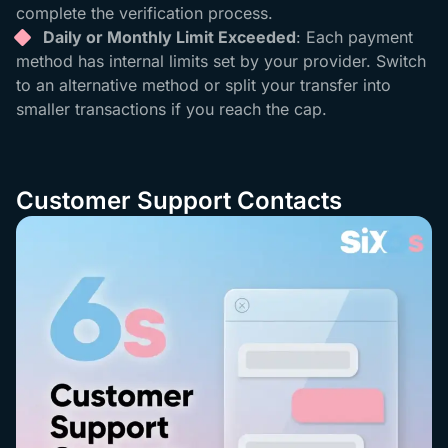
complete the verification process.
Daily or Monthly Limit Exceeded
: Each payment
method has internal limits set by your provider. Switch
to an alternative method or split your transfer into
smaller transactions if you reach the cap.
Customer Support Contacts