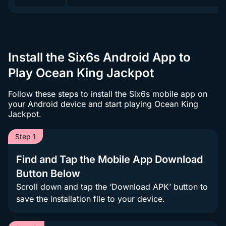
Install the Six6s Android App to
Play Ocean King Jackpot
Follow these steps to install the Six6s mobile app on
your Android device and start playing Ocean King
Jackpot.
Step 1
Find and Tap the Mobile App Download
Button Below
Scroll down and tap the ‘Download APK’ button to
save the installation file to your device.