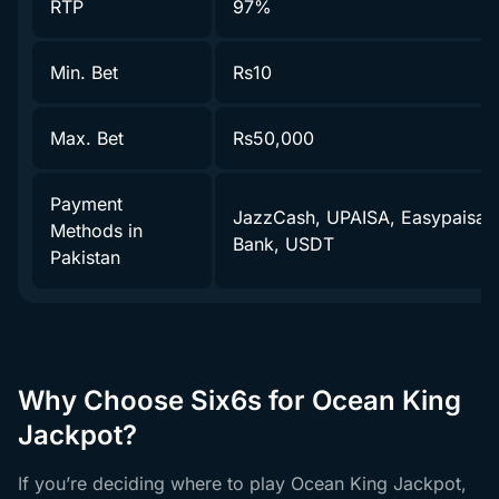
RTP
97%
Min. Bet
Rs10
Max. Bet
Rs50,000
Payment
JazzCash, UPAISA, Easypaisa,
Methods in
Bank, USDT
Pakistan
Why Choose Six6s for Ocean King
Jackpot?
If you’re deciding where to play Ocean King Jackpot,