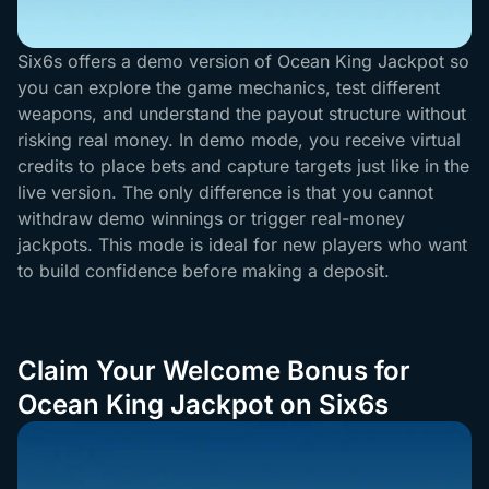
Six6s offers a demo version of Ocean King Jackpot so
you can explore the game mechanics, test different
weapons, and understand the payout structure without
risking real money. In demo mode, you receive virtual
credits to place bets and capture targets just like in the
live version. The only difference is that you cannot
withdraw demo winnings or trigger real-money
jackpots. This mode is ideal for new players who want
to build confidence before making a deposit.
Claim Your Welcome Bonus for
Ocean King Jackpot on Six6s