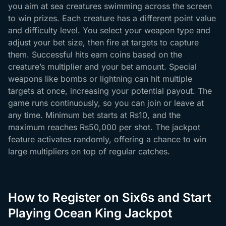
you aim at sea creatures swimming across the screen
to win prizes. Each creature has a different point value
and difficulty level. You select your weapon type and
adjust your bet size, then fire at targets to capture
them. Successful hits earn coins based on the
creature’s multiplier and your bet amount. Special
weapons like bombs or lightning can hit multiple
targets at once, increasing your potential payout. The
game runs continuously, so you can join or leave at
any time. Minimum bet starts at Rs10, and the
maximum reaches Rs50,000 per shot. The jackpot
feature activates randomly, offering a chance to win
large multipliers on top of regular catches.
How to Register on Six6s and Start
Playing Ocean King Jackpot