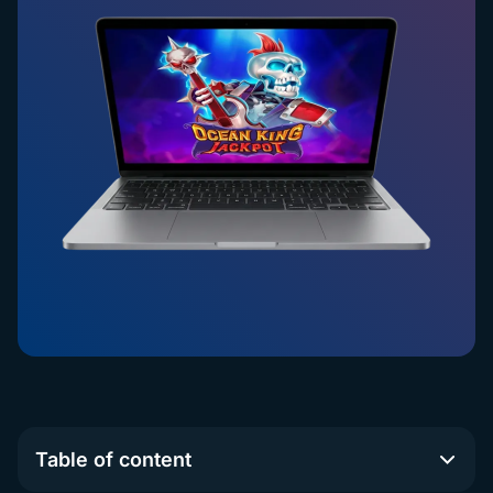
Table of content