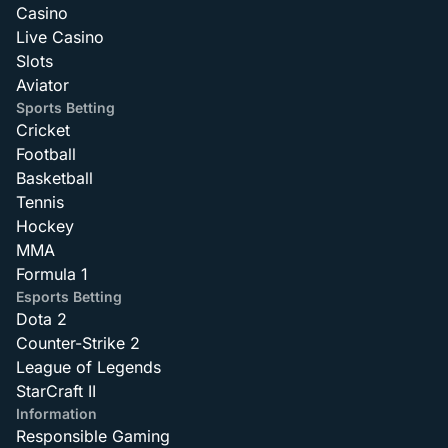
Casino
Live Casino
Slots
Aviator
Sports Betting
Cricket
Football
Basketball
Tennis
Hockey
MMA
Formula 1
Esports Betting
Dota 2
Counter-Strike 2
League of Legends
StarCraft II
Information
Responsible Gaming