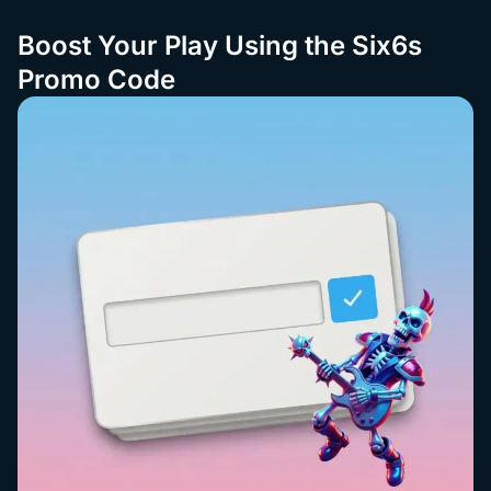
Boost Your Play Using the Six6s
Promo Code