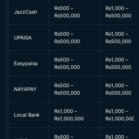
Rs500 –
Rs1,000 –
JazzCash
Rs500,000
Rs500,000
Rs500 –
Rs1,000 –
UPAISA
Rs500,000
Rs500,000
Rs500 –
Rs1,000 –
Easypaisa
Rs500,000
Rs500,000
Rs500 –
Rs1,000 –
NAYAPAY
Rs500,000
Rs500,000
Rs1,000 –
Rs1,000 –
Local Bank
Rs1,000,000
Rs1,000,000
Rs500 –
Rs1,000 –