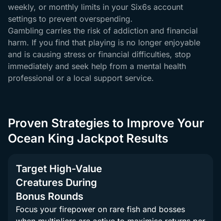
weekly, or monthly limits in your Six6s account
settings to prevent overspending.
Gambling carries the risk of addiction and financial
harm. If you find that playing is no longer enjoyable
and is causing stress or financial difficulties, stop
immediately and seek help from a mental health
professional or a local support service.
Proven Strategies to Improve Your
Ocean King Jackpot Results
Target High-Value
Creatures During
Bonus Rounds
Focus your firepower on rare fish and bosses