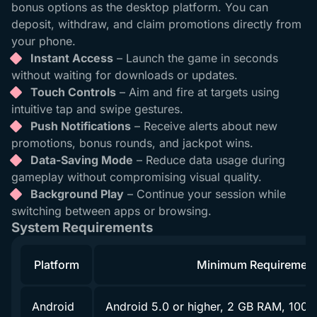
bonus options as the desktop platform. You can
deposit, withdraw, and claim promotions directly from
your phone.
Instant Access
– Launch the game in seconds
without waiting for downloads or updates.
Touch Controls
– Aim and fire at targets using
intuitive tap and swipe gestures.
Push Notifications
– Receive alerts about new
promotions, bonus rounds, and jackpot wins.
Data-Saving Mode
– Reduce data usage during
gameplay without compromising visual quality.
Background Play
– Continue your session while
switching between apps or browsing.
System Requirements
Platform
Minimum Requiremen
Android
Android 5.0 or higher, 2 GB RAM, 100 