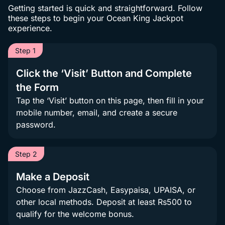
Getting started is quick and straightforward. Follow
these steps to begin your Ocean King Jackpot
experience.
Step 1
Click the ‘Visit’ Button and Complete
the Form
Tap the ‘Visit’ button on this page, then fill in your
mobile number, email, and create a secure
password.
Step 2
Make a Deposit
Choose from JazzCash, Easypaisa, UPAISA, or
other local methods. Deposit at least Rs500 to
qualify for the welcome bonus.