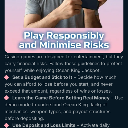
Casino games are designed for entertainment, but they
carry financial risks. Follow these guidelines to protect
yourself while enjoying Ocean King Jackpot.
Set a Budget and Stick to It
– Decide how much
you can afford to lose before you start, and never
exceed that amount, regardless of wins or losses.
Learn the Game Before Betting Real Money
– Use
demo mode to understand Ocean King Jackpot
mechanics, weapon types, and payout structures
before depositing.
Use Deposit and Loss Limits
– Activate daily,