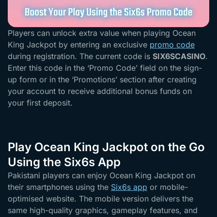
Players can unlock extra value when playing Ocean
King Jackpot by entering an exclusive
promo code
during registration. The current code is
SIX6SCASINO
.
Enter this code in the ‘Promo Code’ field on the sign-
up form or in the ‘Promotions’ section after creating
your account to receive additional bonus funds on
your first deposit.
Play Ocean King Jackpot on the Go
Using the Six6s App
Pakistani players can enjoy Ocean King Jackpot on
their smartphones using the
Six6s app
or mobile-
optimised website. The mobile version delivers the
same high-quality graphics, gameplay features, and