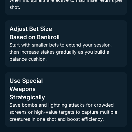
when multipliers are active to maximise returns per
shot.
Adjust Bet Size
Based on Bankroll
Start with smaller bets to extend your session,
then increase stakes gradually as you build a
balance cushion.
Use Special
Weapons
Strategically
Save bombs and lightning attacks for crowded
screens or high-value targets to capture multiple
creatures in one shot and boost efficiency.