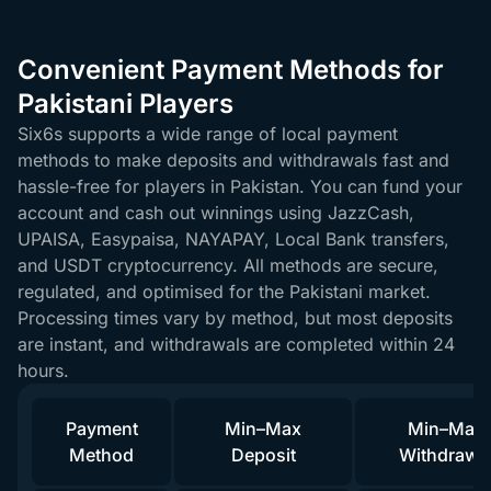
Convenient Payment Methods for
Pakistani Players
Six6s supports a wide range of local payment
methods to make deposits and withdrawals fast and
hassle-free for players in Pakistan. You can fund your
account and cash out winnings using JazzCash,
UPAISA, Easypaisa, NAYAPAY, Local Bank transfers,
and USDT cryptocurrency. All methods are secure,
regulated, and optimised for the Pakistani market.
Processing times vary by method, but most deposits
are instant, and withdrawals are completed within 24
hours.
Payment
Min–Max
Min–Max
Method
Deposit
Withdrawa