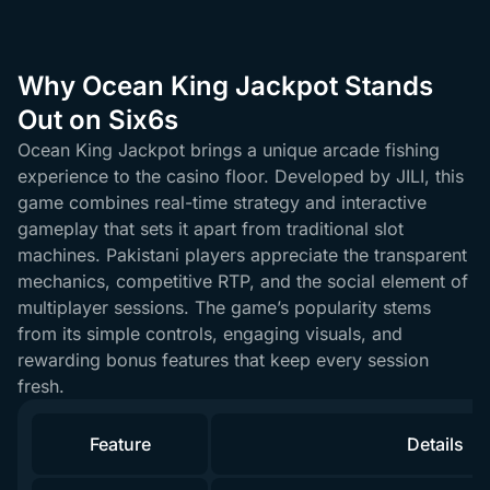
Why Ocean King Jackpot Stands
Out on Six6s
Ocean King Jackpot brings a unique arcade fishing
experience to the casino floor. Developed by JILI, this
game combines real-time strategy and interactive
gameplay that sets it apart from traditional slot
machines. Pakistani players appreciate the transparent
mechanics, competitive RTP, and the social element of
multiplayer sessions. The game’s popularity stems
from its simple controls, engaging visuals, and
rewarding bonus features that keep every session
fresh.
Feature
Details