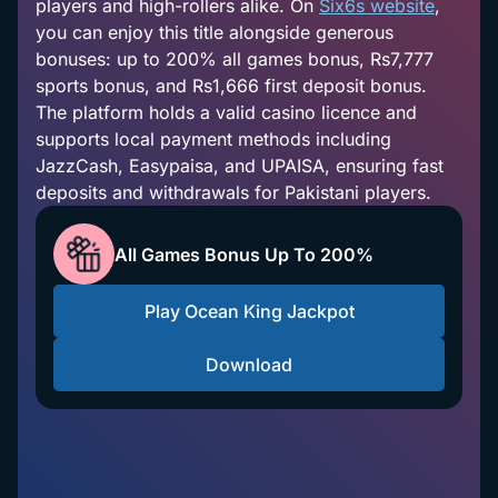
players and high-rollers alike. On
Six6s website
,
you can enjoy this title alongside generous
bonuses: up to 200% all games bonus, Rs7,777
sports bonus, and Rs1,666 first deposit bonus.
The platform holds a valid casino licence and
supports local payment methods including
JazzCash, Easypaisa, and UPAISA, ensuring fast
deposits and withdrawals for Pakistani players.
All Games Bonus Up To 200%
Play Ocean King Jackpot
Download