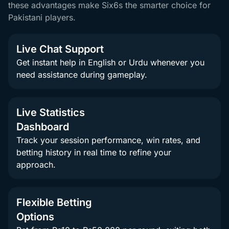
these advantages make Six6s the smarter choice for
Pakistani players.
Live Chat Support
Get instant help in English or Urdu whenever you
need assistance during gameplay.
Live Statistics
Dashboard
Track your session performance, win rates, and
betting history in real time to refine your
approach.
Flexible Betting
Options