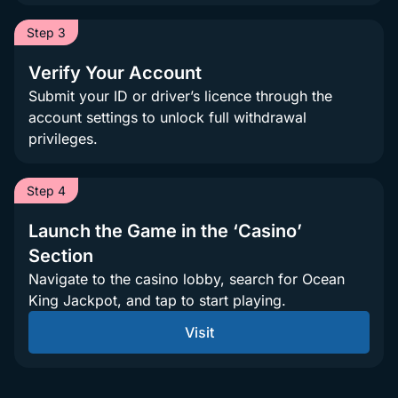
Step 3
Verify Your Account
Submit your ID or driver’s licence through the
account settings to unlock full withdrawal
privileges.
Step 4
Launch the Game in the ‘Casino’
Section
Navigate to the casino lobby, search for Ocean
King Jackpot, and tap to start playing.
Visit