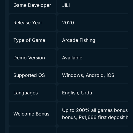
Game Developer
JILI
Release Year
2020
Type of Game
Arcade Fishing
Demo Version
Available
Supported OS
Windows, Android, iOS
Languages
English, Urdu
Up to 200% all games bonus, R
Welcome Bonus
bonus, Rs1,666 first deposit bo