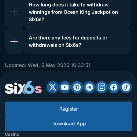
How long does it take to withdraw
winnings from Ocean King Jackpot on
Six6s?
Are there any fees for deposits or
withdrawals on Six6s?
Updated:
Wed, 6 May 2026 16:33:51
Register
Download App
Casino