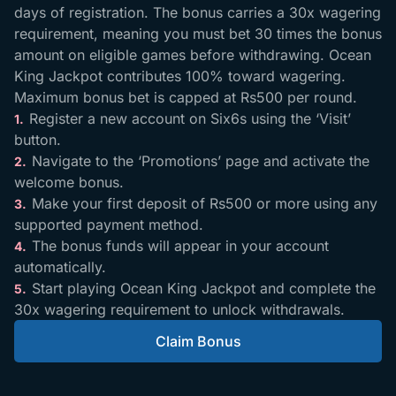
days of registration. The bonus carries a 30x wagering
requirement, meaning you must bet 30 times the bonus
amount on eligible games before withdrawing. Ocean
King Jackpot contributes 100% toward wagering.
Maximum bonus bet is capped at Rs500 per round.
Register a new account on Six6s using the ‘Visit’
button.
Navigate to the ‘Promotions’ page and activate the
welcome bonus.
Make your first deposit of Rs500 or more using any
supported payment method.
The bonus funds will appear in your account
automatically.
Start playing Ocean King Jackpot and complete the
30x wagering requirement to unlock withdrawals.
Claim Bonus