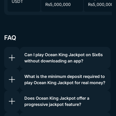
USDT
Rs5,000,000
Rs5,000,000
FAQ
Can I play Ocean King Jackpot on Six6s
without downloading an app?
What is the minimum deposit required to
play Ocean King Jackpot for real money?
Does Ocean King Jackpot offer a
progressive jackpot feature?