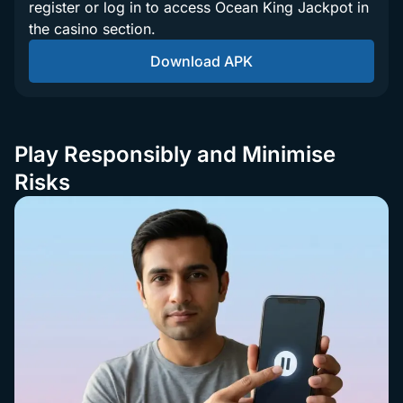
register or log in to access Ocean King Jackpot in
the casino section.
Download APK
Play Responsibly and Minimise
Risks