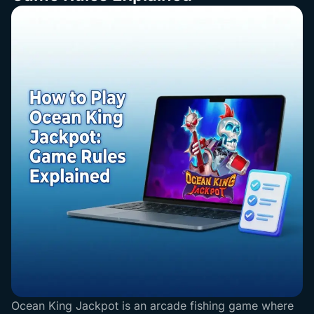
Ocean King Jackpot is an arcade fishing game where