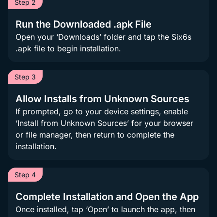
Step 2
Run the Downloaded .apk File
Open your ‘Downloads’ folder and tap the Six6s
.apk file to begin installation.
Step 3
Allow Installs from Unknown Sources
If prompted, go to your device settings, enable
‘Install from Unknown Sources’ for your browser
or file manager, then return to complete the
installation.
Step 4
Complete Installation and Open the App
Once installed, tap ‘Open’ to launch the app, then