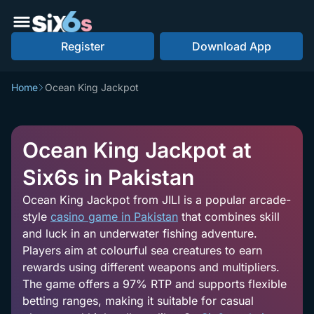
Register
Download App
Home
Ocean King Jackpot
Ocean King Jackpot at
Six6s in Pakistan
Ocean King Jackpot from JILI is a popular arcade-
style
casino game in Pakistan
that combines skill
and luck in an underwater fishing adventure.
Players aim at colourful sea creatures to earn
rewards using different weapons and multipliers.
The game offers a 97% RTP and supports flexible
betting ranges, making it suitable for casual