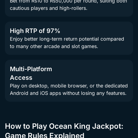
Bet from Rs10 to Rs50,000 per round, suiting both
cautious players and high-rollers.
High RTP of 97%
Enjoy better long-term return potential compared
to many other arcade and slot games.
Multi-Platform
Access
Play on desktop, mobile browser, or the dedicated
Android and iOS apps without losing any features.
How to Play Ocean King Jackpot:
Game Rules Explained