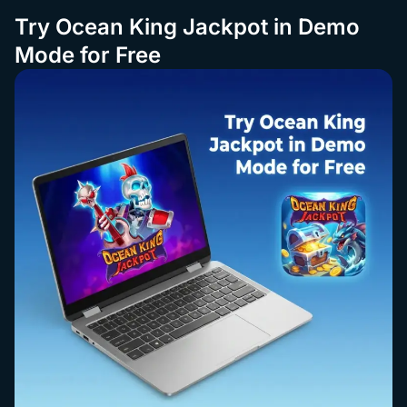
Try Ocean King Jackpot in Demo
Mode for Free