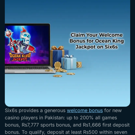
Six6s provides a generous
welcome bonus
for new
casino players in Pakistan: up to 200% all games
bonus, Rs7,777 sports bonus, and Rs1,666 first deposit
bonus. To qualify, deposit at least Rs500 within seven