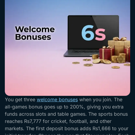
You get three
welcome bonuses
when you join. The
all-games bonus goes up to 200%, giving you extra
funds across slots and table games. The sports bonus
reaches Rs7,777 for cricket, football, and other
markets. The first deposit bonus adds Rs1,666 to your