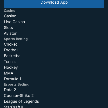
Download App
Casino
Casino
Live Casino
Slots
Aviator
Sports Betting
Cricket
Football
Basketball
Tennis
Hockey
MMA
Formula 1
Esports Betting
Dota 2
Counter-Strike 2
League of Legends
StarCraft II