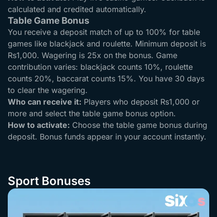
calculated and credited automatically.
Table Game Bonus
You receive a deposit match of up to 100% for table
games like blackjack and roulette. Minimum deposit is
Rs1,000. Wagering is 25x on the bonus. Game
contribution varies: blackjack counts 10%, roulette
counts 20%, baccarat counts 15%. You have 30 days
to clear the wagering.
Who can receive it:
Players who deposit Rs1,000 or
more and select the table game bonus option.
How to activate:
Choose the table game bonus during
deposit. Bonus funds appear in your account instantly.
Sport Bonuses