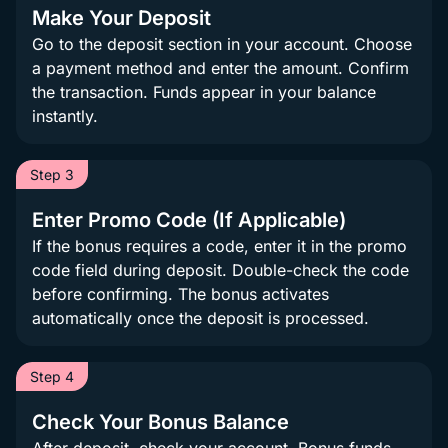
Make Your Deposit
Go to the deposit section in your account. Choose
a payment method and enter the amount. Confirm
the transaction. Funds appear in your balance
instantly.
Step 3
Enter Promo Code (If Applicable)
If the bonus requires a code, enter it in the promo
code field during deposit. Double-check the code
before confirming. The bonus activates
automatically once the deposit is processed.
Step 4
Check Your Bonus Balance