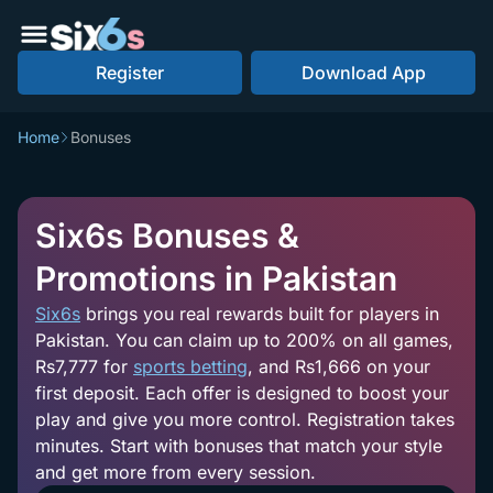
Register
Download App
Home
Bonuses
Six6s Bonuses &
Promotions in Pakistan
Six6s
brings you real rewards built for players in
Pakistan. You can claim up to 200% on all games,
Rs7,777 for
sports betting
, and Rs1,666 on your
first deposit. Each offer is designed to boost your
play and give you more control. Registration takes
minutes. Start with bonuses that match your style
and get more from every session.