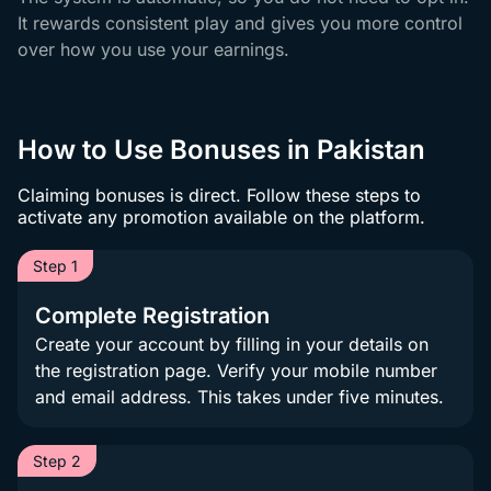
It rewards consistent play and gives you more control
over how you use your earnings.
How to Use Bonuses in Pakistan
Claiming bonuses is direct. Follow these steps to
activate any promotion available on the platform.
Step 1
Complete Registration
Create your account by filling in your details on
the registration page. Verify your mobile number
and email address. This takes under five minutes.
Step 2