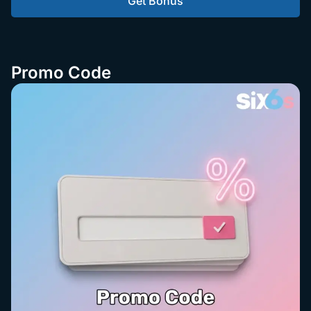
Get Bonus
Promo Code