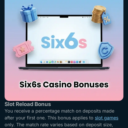
Slot Reload Bonus
You receive a percentage match on deposits made
after your first one. This bonus applies to
slot games
only. The match rate varies based on deposit size,