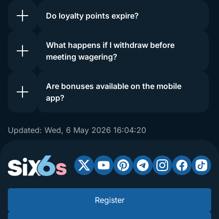
Do loyalty points expire?
What happens if I withdraw before
meeting wagering?
Are bonuses available on the mobile
app?
Updated:
Wed, 6 May 2026 16:04:20
Register