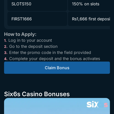
SLOTS150
150% on slots
FIRST1666
Rs1,666 first deposit
How to Apply:
Log in to your account
Go to the deposit section
Enter the promo code in the field provided
Complete your deposit and the bonus activates
Claim Bonus
Six6s Casino Bonuses