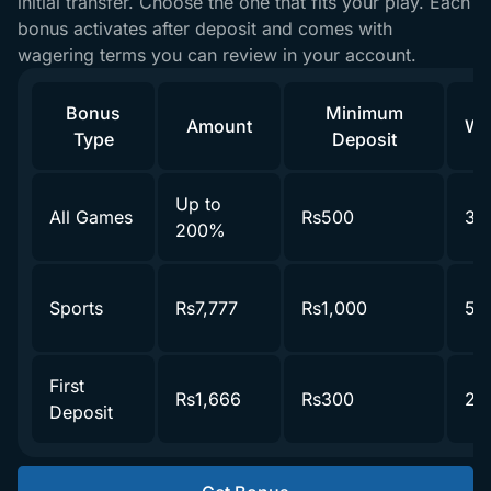
initial transfer. Choose the one that fits your play. Each
bonus activates after deposit and comes with
wagering terms you can review in your account.
Bonus
Minimum
Amount
Wa
Type
Deposit
Up to
All Games
Rs500
35
200%
Sports
Rs7,777
Rs1,000
5x
First
Rs1,666
Rs300
25
Deposit