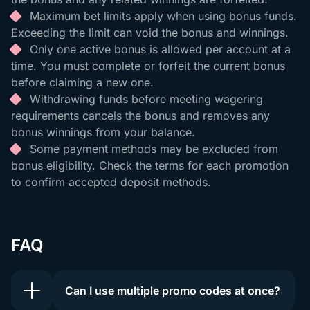
Maximum bet limits apply when using bonus funds.
Exceeding the limit can void the bonus and winnings.
Only one active bonus is allowed per account at a
time. You must complete or forfeit the current bonus
before claiming a new one.
Withdrawing funds before meeting wagering
requirements cancels the bonus and removes any
bonus winnings from your balance.
Some payment methods may be excluded from
bonus eligibility. Check the terms for each promotion
to confirm accepted deposit methods.
FAQ
Can I use multiple promo codes at once?