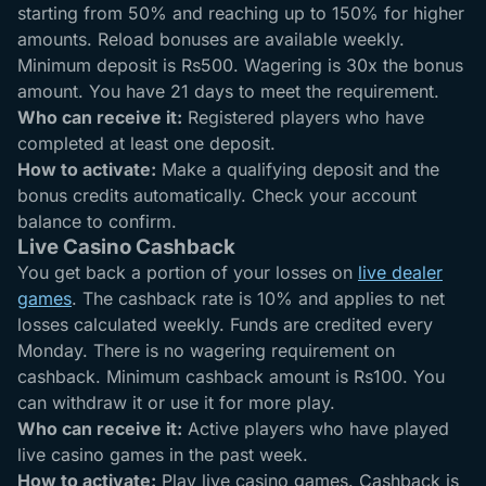
starting from 50% and reaching up to 150% for higher
amounts. Reload bonuses are available weekly.
Minimum deposit is Rs500. Wagering is 30x the bonus
amount. You have 21 days to meet the requirement.
Who can receive it:
Registered players who have
completed at least one deposit.
How to activate:
Make a qualifying deposit and the
bonus credits automatically. Check your account
balance to confirm.
Live Casino Cashback
You get back a portion of your losses on
live dealer
games
. The cashback rate is 10% and applies to net
losses calculated weekly. Funds are credited every
Monday. There is no wagering requirement on
cashback. Minimum cashback amount is Rs100. You
can withdraw it or use it for more play.
Who can receive it:
Active players who have played
live casino games in the past week.
How to activate:
Play live casino games. Cashback is