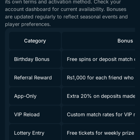
its own terms and activation method. Check your
account dashboard for current availability. Bonuses
are updated regularly to reflect seasonal events and
player preferences.
Category
Bonus
Birthday Bonus
Free spins or deposit match on
Referral Reward
Rs1,000 for each friend who d
App-Only
Extra 20% on deposits made v
VIP Reload
Custom match rates for VIP m
Lottery Entry
Free tickets for weekly prize 