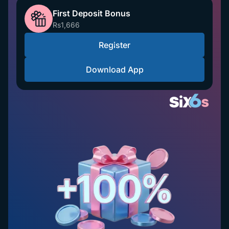
First Deposit Bonus
Rs1,666
Register
Download App