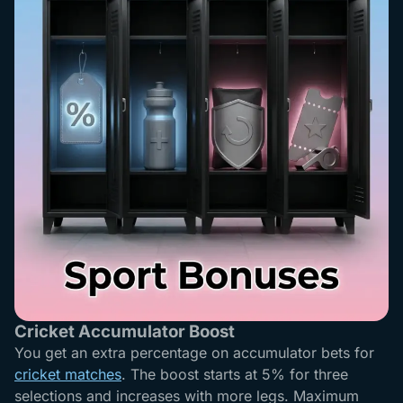
Cricket Accumulator Boost
You get an extra percentage on accumulator bets for
cricket matches
. The boost starts at 5% for three
selections and increases with more legs. Maximum