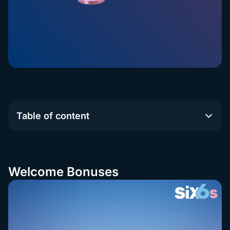
Table of content
Welcome Bonuses