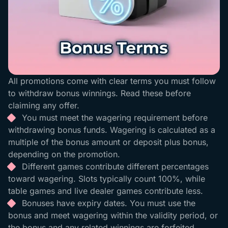
All promotions come with clear terms you must follow
to withdraw bonus winnings. Read these before
claiming any offer.
You must meet the wagering requirement before
withdrawing bonus funds. Wagering is calculated as a
multiple of the bonus amount or deposit plus bonus,
depending on the promotion.
Different games contribute different percentages
toward wagering. Slots typically count 100%, while
table games and live dealer games contribute less.
Bonuses have expiry dates. You must use the
bonus and meet wagering within the validity period, or
the bonus and any related winnings are forfeited.