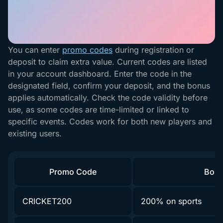
You can enter
promo codes
during registration or
deposit to claim extra value. Current codes are listed
in your account dashboard. Enter the code in the
designated field, confirm your deposit, and the bonus
applies automatically. Check the code validity before
use, as some codes are time-limited or linked to
specific events. Codes work for both new players and
existing users.
Promo Code
Bon
CRICKET200
200% on sports