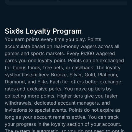
Six6s Loyalty Program
You earn points every time you play. Points
accumulate based on real-money wagers across all
games and sports markets. Every Rs100 wagered
earns you one loyalty point. Points can be exchanged
for bonus funds, free bets, or cashback. The loyalty
system has six tiers: Bronze, Silver, Gold, Platinum,
Diamond, and Elite. Each tier offers better exchange
rates and exclusive perks. You move up tiers by
collecting more points. Higher tiers give you faster
withdrawals, dedicated account managers, and
invitations to special events. Points do not expire as
long as your account remains active. You can track
your progress in the loyalty section of your account.
The system is automatic, so you do not need to opt in.