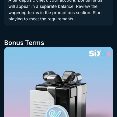
After deposit, check your account. Bonus funds
will appear in a separate balance. Review the
wagering terms in the promotions section. Start
playing to meet the requirements.
Bonus Terms