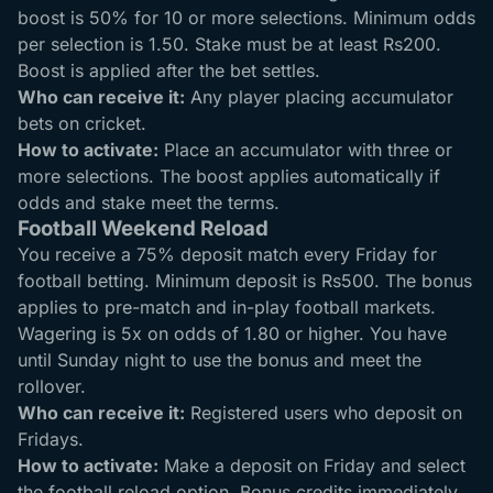
boost is 50% for 10 or more selections. Minimum odds
per selection is 1.50. Stake must be at least Rs200.
Boost is applied after the bet settles.
Who can receive it:
Any player placing accumulator
bets on cricket.
How to activate:
Place an accumulator with three or
more selections. The boost applies automatically if
odds and stake meet the terms.
Football Weekend Reload
You receive a 75% deposit match every Friday for
football betting. Minimum deposit is Rs500. The bonus
applies to pre-match and in-play football markets.
Wagering is 5x on odds of 1.80 or higher. You have
until Sunday night to use the bonus and meet the
rollover.
Who can receive it:
Registered users who deposit on
Fridays.
How to activate:
Make a deposit on Friday and select
the football reload option. Bonus credits immediately.