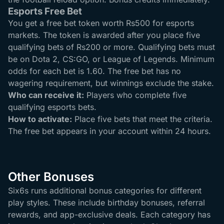
Esports Free Bet
You get a free bet token worth Rs500 for esports
markets. The token is awarded after you place five
qualifying bets of Rs200 or more. Qualifying bets must
be on Dota 2, CS:GO, or League of Legends. Minimum
odds for each bet is 1.60. The free bet has no
wagering requirement, but winnings exclude the stake.
Who can receive it:
Players who complete five
qualifying esports bets.
How to activate:
Place five bets that meet the criteria.
The free bet appears in your account within 24 hours.
Other Bonuses
Six6s runs additional bonus categories for different
play styles. These include birthday bonuses, referral
rewards, and app-exclusive deals. Each category has