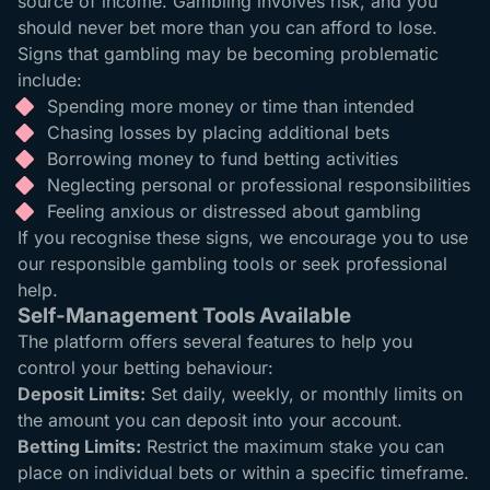
source of income. Gambling involves risk, and you
should never bet more than you can afford to lose.
Signs that gambling may be becoming problematic
include:
Spending more money or time than intended
Chasing losses by placing additional bets
Borrowing money to fund betting activities
Neglecting personal or professional responsibilities
Feeling anxious or distressed about gambling
If you recognise these signs, we encourage you to use
our responsible gambling tools or seek professional
help.
Self-Management Tools Available
The platform offers several features to help you
control your betting behaviour:
Deposit Limits:
Set daily, weekly, or monthly limits on
the amount you can deposit into your account.
Betting Limits:
Restrict the maximum stake you can
place on individual bets or within a specific timeframe.