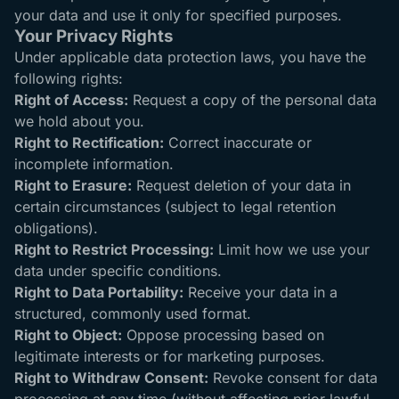
your data and use it only for specified purposes.
Your Privacy Rights
Under applicable data protection laws, you have the
following rights:
Right of Access:
Request a copy of the personal data
we hold about you.
Right to Rectification:
Correct inaccurate or
incomplete information.
Right to Erasure:
Request deletion of your data in
certain circumstances (subject to legal retention
obligations).
Right to Restrict Processing:
Limit how we use your
data under specific conditions.
Right to Data Portability:
Receive your data in a
structured, commonly used format.
Right to Object:
Oppose processing based on
legitimate interests or for marketing purposes.
Right to Withdraw Consent:
Revoke consent for data