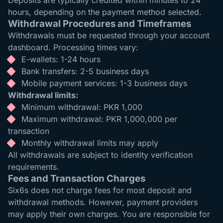
Deposits are typically credited within minutes to 24
hours, depending on the payment method selected.
Withdrawal Procedures and Timeframes
Withdrawals must be requested through your account
dashboard. Processing times vary:
E-wallets: 1-24 hours
Bank transfers: 2-5 business days
Mobile payment services: 1-3 business days
Withdrawal limits:
Minimum withdrawal: PKR 1,000
Maximum withdrawal: PKR 1,000,000 per
transaction
Monthly withdrawal limits may apply
All withdrawals are subject to identity verification
requirements.
Fees and Transaction Charges
Six6s does not charge fees for most deposit and
withdrawal methods. However, payment providers
may apply their own charges. You are responsible for