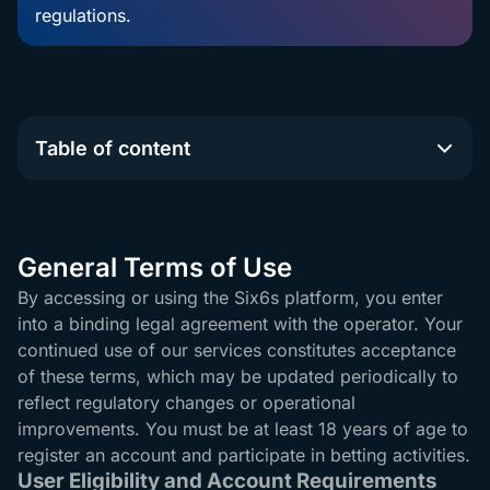
regulations.
Table of content
General Terms of Use
By accessing or using the Six6s platform, you enter
into a binding legal agreement with the operator. Your
continued use of our services constitutes acceptance
of these terms, which may be updated periodically to
reflect regulatory changes or operational
improvements. You must be at least 18 years of age to
register an account and participate in betting activities.
User Eligibility and Account Requirements