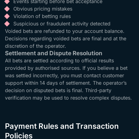
Events starting before bet acceptance
Obvious pricing mistakes
Violation of betting rules
Suspicious or fraudulent activity detected
Voided bets are refunded to your account balance.
Decisions regarding voided bets are final and at the
discretion of the operator.
Settlement and Dispute Resolution
All bets are settled according to official results
provided by authorised sources. If you believe a bet
was settled incorrectly, you must contact customer
support within 14 days of settlement. The operator’s
decision on disputed bets is final. Third-party
verification may be used to resolve complex disputes.
Payment Rules and Transaction
Policies