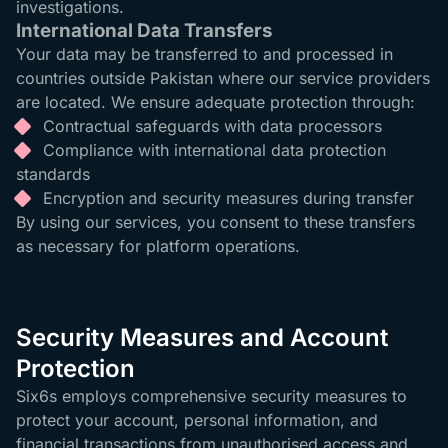
investigations.
International Data Transfers
Your data may be transferred to and processed in
countries outside Pakistan where our service providers
are located. We ensure adequate protection through:
Contractual safeguards with data processors
Compliance with international data protection
standards
Encryption and security measures during transfer
By using our services, you consent to these transfers
as necessary for platform operations.
Security Measures and Account
Protection
Six6s employs comprehensive security measures to
protect your account, personal information, and
financial transactions from unauthorised access and