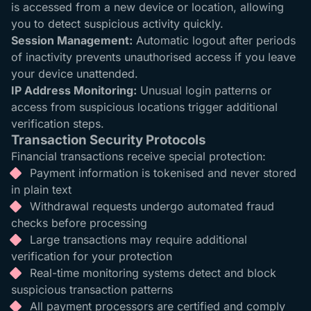
is accessed from a new device or location, allowing
you to detect suspicious activity quickly.
Session Management:
Automatic logout after periods
of inactivity prevents unauthorised access if you leave
your device unattended.
IP Address Monitoring:
Unusual login patterns or
access from suspicious locations trigger additional
verification steps.
Transaction Security Protocols
Financial transactions receive special protection:
Payment information is tokenised and never stored
in plain text
Withdrawal requests undergo automated fraud
checks before processing
Large transactions may require additional
verification for your protection
Real-time monitoring systems detect and block
suspicious transaction patterns
All payment processors are certified and comply