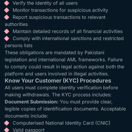
Verify the identity of all users
Monitor transactions for suspicious activity
Report suspicious transactions to relevant
authorities
Maintain detailed records of all financial activities
Comply with international sanctions and restricted
persons lists
These obligations are mandated by Pakistani
legislation and international AML frameworks. Failure
to comply could result in legal action against both the
platform and users involved in illegal activities.
Know Your Customer (KYC) Procedures
All users must complete identity verification before
making withdrawals. The KYC process includes:
Document Submission:
You must provide clear,
legible copies of identification documents. Acceptable
documents include:
Computerised National Identity Card (CNIC)
Valid passport