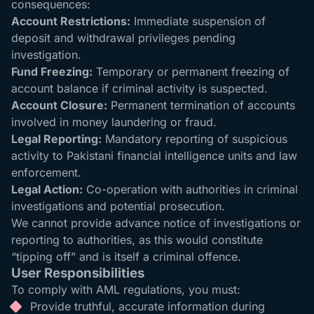
consequences:
Account Restrictions:
Immediate suspension of
deposit and withdrawal privileges pending
investigation.
Fund Freezing:
Temporary or permanent freezing of
account balance if criminal activity is suspected.
Account Closure:
Permanent termination of accounts
involved in money laundering or fraud.
Legal Reporting:
Mandatory reporting of suspicious
activity to Pakistani financial intelligence units and law
enforcement.
Legal Action:
Co-operation with authorities in criminal
investigations and potential prosecution.
We cannot provide advance notice of investigations or
reporting to authorities, as this would constitute
“tipping off” and is itself a criminal offence.
User Responsibilities
To comply with AML regulations, you must:
Provide truthful, accurate information during