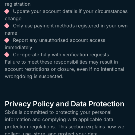
registration
Update your account details if your circumstances
change
Only use payment methods registered in your own
name
Report any unauthorised account access
immediately
Co-operate fully with verification requests
Failure to meet these responsibilities may result in
account restrictions or closure, even if no intentional
wrongdoing is suspected.
Privacy Policy and Data Protection
Six6s is committed to protecting your personal
information and complying with applicable data
protection regulations. This section explains how we
collect, use, store, and protect your data.