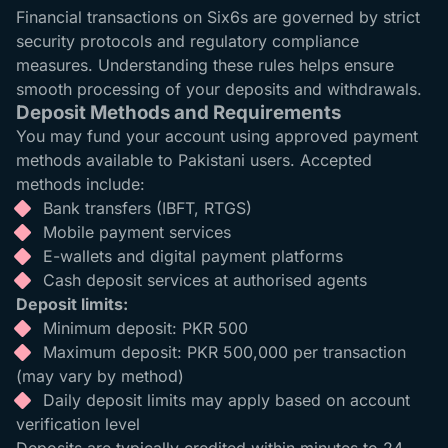
Financial transactions on Six6s are governed by strict
security protocols and regulatory compliance
measures. Understanding these rules helps ensure
smooth processing of your deposits and withdrawals.
Deposit Methods and Requirements
You may fund your account using approved payment
methods available to Pakistani users. Accepted
methods include:
Bank transfers (IBFT, RTGS)
Mobile payment services
E-wallets and digital payment platforms
Cash deposit services at authorised agents
Deposit limits:
Minimum deposit: PKR 500
Maximum deposit: PKR 500,000 per transaction
(may vary by method)
Daily deposit limits may apply based on account
verification level