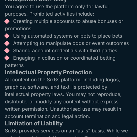
You agree to use the platform only for lawful
purposes. Prohibited activities include:
Creating multiple accounts to abuse bonuses or
promotions
Using automated systems or bots to place bets
Attempting to manipulate odds or event outcomes
Sharing account credentials with third parties
Engaging in collusion or coordinated betting
patterns
Intellectual Property Protection
All content on the Six6s platform, including logos,
graphics, software, and text, is protected by
intellectual property laws. You may not reproduce,
distribute, or modify any content without express
written permission. Unauthorised use may result in
account termination and legal action.
Limitation of Liability
Six6s provides services on an “as is” basis. While we