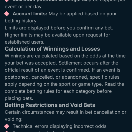
event or per day
Account limits:
May be applied based on your
betting history
Limits are displayed before you confirm any bet.
Higher limits may be available upon request for
established users.
Calculation of Winnings and Losses
Winnings are calculated based on the odds at the time
your bet was accepted. Settlement occurs after the
official result of an event is confirmed. If an event is
postponed, cancelled, or abandoned, specific rules
apply depending on the sport or game type. Read the
complete betting rules for each category before
placing bets.
Betting Restrictions and Void Bets
Certain circumstances may result in bet cancellation or
voiding:
Technical errors displaying incorrect odds