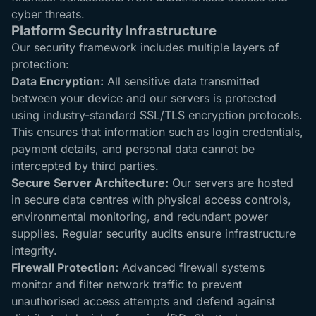
cyber threats.
Platform Security Infrastructure
Our security framework includes multiple layers of
protection:
Data Encryption:
All sensitive data transmitted
between your device and our servers is protected
using industry-standard SSL/TLS encryption protocols.
This ensures that information such as login credentials,
payment details, and personal data cannot be
intercepted by third parties.
Secure Server Architecture:
Our servers are hosted
in secure data centres with physical access controls,
environmental monitoring, and redundant power
supplies. Regular security audits ensure infrastructure
integrity.
Firewall Protection:
Advanced firewall systems
monitor and filter network traffic to prevent
unauthorised access attempts and defend against