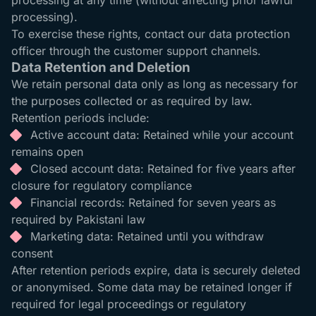
processing at any time (without affecting prior lawful
processing).
To exercise these rights, contact our data protection
officer through the customer support channels.
Data Retention and Deletion
We retain personal data only as long as necessary for
the purposes collected or as required by law.
Retention periods include:
Active account data: Retained while your account
remains open
Closed account data: Retained for five years after
closure for regulatory compliance
Financial records: Retained for seven years as
required by Pakistani law
Marketing data: Retained until you withdraw
consent
After retention periods expire, data is securely deleted
or anonymised. Some data may be retained longer if
required for legal proceedings or regulatory