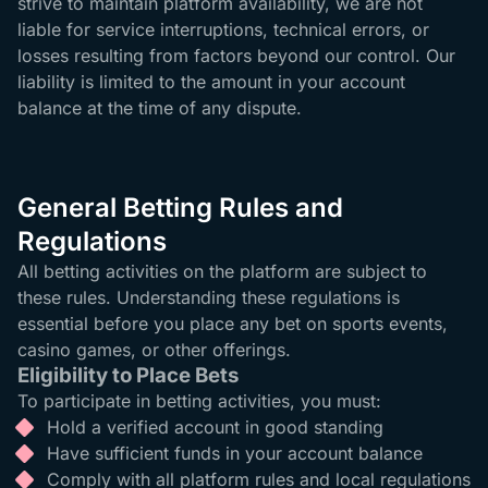
strive to maintain platform availability, we are not
liable for service interruptions, technical errors, or
losses resulting from factors beyond our control. Our
liability is limited to the amount in your account
balance at the time of any dispute.
General Betting Rules and
Regulations
All betting activities on the platform are subject to
these rules. Understanding these regulations is
essential before you place any bet on sports events,
casino games, or other offerings.
Eligibility to Place Bets
To participate in betting activities, you must:
Hold a verified account in good standing
Have sufficient funds in your account balance
Comply with all platform rules and local regulations