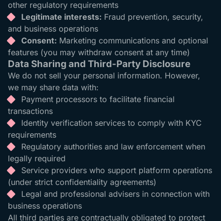
other regulatory requirements
Legitimate interests:
Fraud prevention, security,
and business operations
Consent:
Marketing communications and optional
features (you may withdraw consent at any time)
Data Sharing and Third-Party Disclosure
We do not sell your personal information. However,
we may share data with:
Payment processors to facilitate financial
transactions
Identity verification services to comply with KYC
requirements
Regulatory authorities and law enforcement when
legally required
Service providers who support platform operations
(under strict confidentiality agreements)
Legal and professional advisers in connection with
business operations
All third parties are contractually obligated to protect