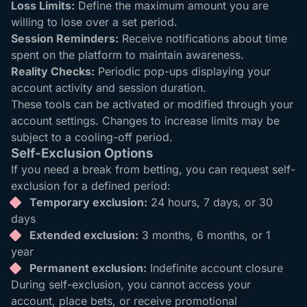
Loss Limits:
Define the maximum amount you are
willing to lose over a set period.
Session Reminders:
Receive notifications about time
spent on the platform to maintain awareness.
Reality Checks:
Periodic pop-ups displaying your
account activity and session duration.
These tools can be activated or modified through your
account settings. Changes to increase limits may be
subject to a cooling-off period.
Self-Exclusion Options
If you need a break from betting, you can request self-
exclusion for a defined period:
Temporary exclusion:
24 hours, 7 days, or 30
days
Extended exclusion:
3 months, 6 months, or 1
year
Permanent exclusion:
Indefinite account closure
During self-exclusion, you cannot access your
account, place bets, or receive promotional