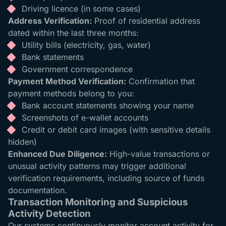
Driving licence (in some cases)
Address Verification:
Proof of residential address
dated within the last three months:
Utility bills (electricity, gas, water)
Bank statements
Government correspondence
Payment Method Verification:
Confirmation that
payment methods belong to you:
Bank account statements showing your name
Screenshots of e-wallet accounts
Credit or debit card images (with sensitive details
hidden)
Enhanced Due Diligence:
High-value transactions or
unusual activity patterns may trigger additional
verification requirements, including source of funds
documentation.
Transaction Monitoring and Suspicious
Activity Detection
Our systems continuously monitor account activity for