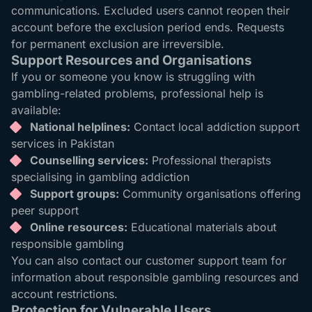
communications. Excluded users cannot reopen their
account before the exclusion period ends. Requests
for permanent exclusion are irreversible.
Support Resources and Organisations
If you or someone you know is struggling with
gambling-related problems, professional help is
available:
National helplines:
Contact local addiction support
services in Pakistan
Counselling services:
Professional therapists
specialising in gambling addiction
Support groups:
Community organisations offering
peer support
Online resources:
Educational materials about
responsible gambling
You can also contact our customer support team for
information about responsible gambling resources and
account restrictions.
Protection for Vulnerable Users