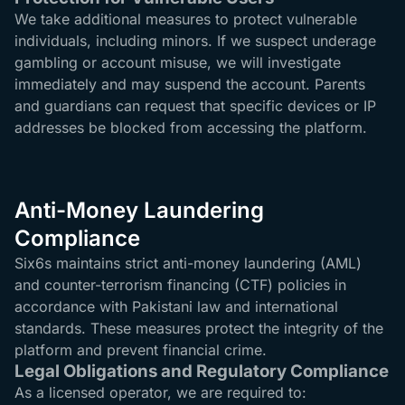
We take additional measures to protect vulnerable
individuals, including minors. If we suspect underage
gambling or account misuse, we will investigate
immediately and may suspend the account. Parents
and guardians can request that specific devices or IP
addresses be blocked from accessing the platform.
Anti-Money Laundering
Compliance
Six6s maintains strict anti-money laundering (AML)
and counter-terrorism financing (CTF) policies in
accordance with Pakistani law and international
standards. These measures protect the integrity of the
platform and prevent financial crime.
Legal Obligations and Regulatory Compliance
As a licensed operator, we are required to: