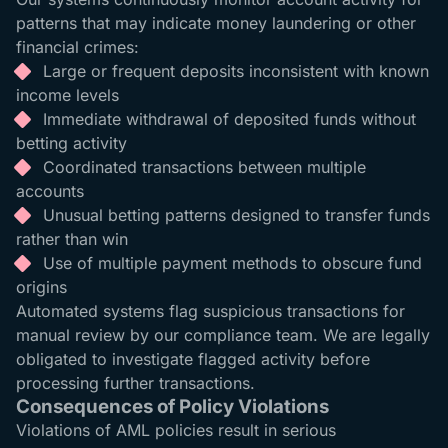
patterns that may indicate money laundering or other
financial crimes:
Large or frequent deposits inconsistent with known
income levels
Immediate withdrawal of deposited funds without
betting activity
Coordinated transactions between multiple
accounts
Unusual betting patterns designed to transfer funds
rather than win
Use of multiple payment methods to obscure fund
origins
Automated systems flag suspicious transactions for
manual review by our compliance team. We are legally
obligated to investigate flagged activity before
processing further transactions.
Consequences of Policy Violations
Violations of AML policies result in serious