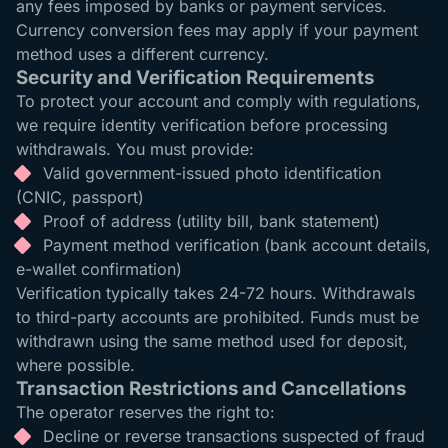
any fees imposed by banks or payment services.
Currency conversion fees may apply if your payment
method uses a different currency.
Security and Verification Requirements
To protect your account and comply with regulations,
we require identity verification before processing
withdrawals. You must provide:
Valid government-issued photo identification
(CNIC, passport)
Proof of address (utility bill, bank statement)
Payment method verification (bank account details,
e-wallet confirmation)
Verification typically takes 24-72 hours. Withdrawals
to third-party accounts are prohibited. Funds must be
withdrawn using the same method used for deposit,
where possible.
Transaction Restrictions and Cancellations
The operator reserves the right to:
Decline or reverse transactions suspected of fraud