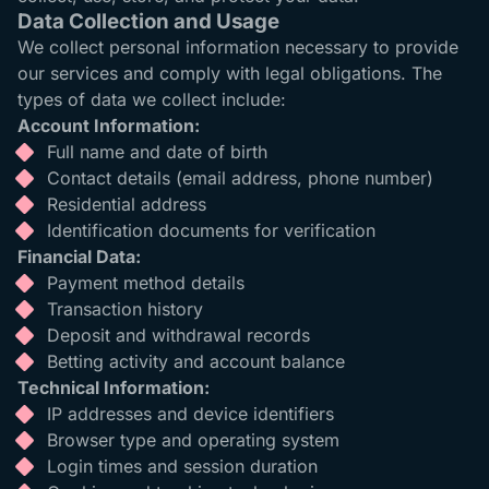
Data Collection and Usage
We collect personal information necessary to provide
our services and comply with legal obligations. The
types of data we collect include:
Account Information:
Full name and date of birth
Contact details (email address, phone number)
Residential address
Identification documents for verification
Financial Data:
Payment method details
Transaction history
Deposit and withdrawal records
Betting activity and account balance
Technical Information:
IP addresses and device identifiers
Browser type and operating system
Login times and session duration