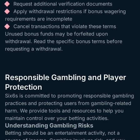
Request additional verification documents
Apply withdrawal restrictions if bonus wagering
requirements are incomplete
Cancel transactions that violate these terms
Unused bonus funds may be forfeited upon
withdrawal. Read the specific bonus terms before
requesting a withdrawal.
Responsible Gambling and Player
Protection
Six6s is committed to promoting responsible gambling
practices and protecting users from gambling-related
harm. We provide tools and resources to help you
maintain control over your betting activities.
Understanding Gambling Risks
Betting should be an entertainment activity, not a