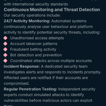
with international security standards
Continuous Monitoring and Threat Detection
Our security operations include:
24/7 Activity Monitoring:
Automated systems
continuously analyse user behaviour and platform
activity to identify potential security threats, including:
Unauthorised access attempts
Account takeover patterns
Fraudulent betting activity
Bot detection and prevention
Coordinated attacks across multiple accounts
Incident Response:
A dedicated security team
investigates alerts and responds to incidents promptly.
Affected users are notified if their accounts are
compromised.
Regular Penetration Testing:
Independent security
experts conduct simulated attacks to identify
vulnerabilities before malicious actors can exploit