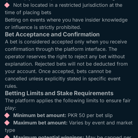
Not be located in a restricted jurisdiction at the
time of placing bets
Betting on events where you have insider knowledge
or influence is strictly prohibited.
Bet Acceptance and Confirmation
A bet is considered accepted only when you receive
confirmation through the platform interface. The
operator reserves the right to reject any bet without
explanation. Rejected bets will not be deducted from
your account. Once accepted, bets cannot be
cancelled unless explicitly stated in specific event
rules.
Betting Limits and Stake Requirements
The platform applies the following limits to ensure fair
play:
Minimum bet amount:
PKR 50 per bet slip
Maximum bet amount:
Varies by event and market
type
Maximum potential winnings:
May be capped per