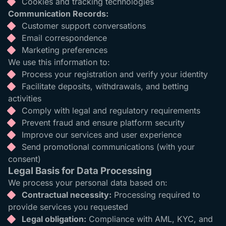
Cookies and tracking technologies
Communication Records:
Customer support conversations
Email correspondence
Marketing preferences
We use this information to:
Process your registration and verify your identity
Facilitate deposits, withdrawals, and betting
activities
Comply with legal and regulatory requirements
Prevent fraud and ensure platform security
Improve our services and user experience
Send promotional communications (with your
consent)
Legal Basis for Data Processing
We process your personal data based on:
Contractual necessity:
Processing required to
provide services you requested
Legal obligation:
Compliance with AML, KYC, and