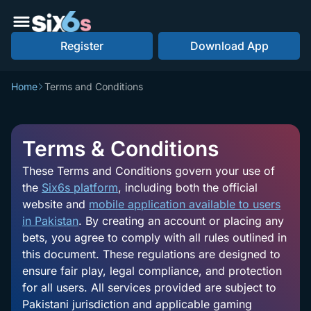
Register
Download App
Home
Terms and Conditions
Terms & Conditions
These Terms and Conditions govern your use of
the
Six6s platform
, including both the official
website and
mobile application available to users
in Pakistan
. By creating an account or placing any
bets, you agree to comply with all rules outlined in
this document. These regulations are designed to
ensure fair play, legal compliance, and protection
for all users. All services provided are subject to
Pakistani jurisdiction and applicable gaming