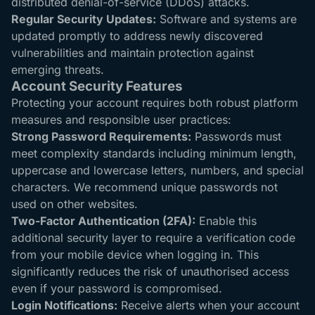
distributed denial-of-service (DDoS) attacks.
Regular Security Updates:
Software and systems are
updated promptly to address newly discovered
vulnerabilities and maintain protection against
emerging threats.
Account Security Features
Protecting your account requires both robust platform
measures and responsible user practices:
Strong Password Requirements:
Passwords must
meet complexity standards including minimum length,
uppercase and lowercase letters, numbers, and special
characters. We recommend unique passwords not
used on other websites.
Two-Factor Authentication (2FA):
Enable this
additional security layer to require a verification code
from your mobile device when logging in. This
significantly reduces the risk of unauthorised access
even if your password is compromised.
Login Notifications:
Receive alerts when your account