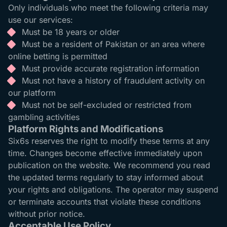
Only individuals who meet the following criteria may
use our services:
Must be 18 years or older
Must be a resident of Pakistan or an area where
online betting is permitted
Must provide accurate registration information
Must not have a history of fraudulent activity on
our platform
Must not be self-excluded or restricted from
gambling activities
Platform Rights and Modifications
Six6s reserves the right to modify these terms at any
time. Changes become effective immediately upon
publication on the website. We recommend you read
the updated terms regularly to stay informed about
your rights and obligations. The operator may suspend
or terminate accounts that violate these conditions
without prior notice.
Acceptable Use Policy