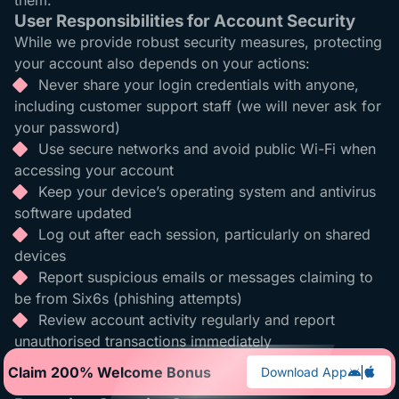
them.
User Responsibilities for Account Security
While we provide robust security measures, protecting
your account also depends on your actions:
Never share your login credentials with anyone,
including customer support staff (we will never ask for
your password)
Use secure networks and avoid public Wi-Fi when
accessing your account
Keep your device’s operating system and antivirus
software updated
Log out after each session, particularly on shared
devices
Report suspicious emails or messages claiming to
be from Six6s (phishing attempts)
Review account activity regularly and report
unauthorised transactions immediately
Enable all available security features, including
Claim 200% Welcome Bonus
Download App
two-factor authentication